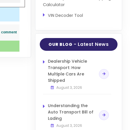
Calculator
VIN Decoder Tool
his comment
- Latest News
OUR BLOG
Dealership Vehicle
Transport: How
Multiple Cars Are
Shipped
August 3, 2026
Understanding the
Auto Transport Bill of
Lading
August 3, 2026