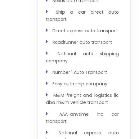
Nexus auto transport
Ship a car direct auto
transport
Direct express auto transport
Roadrunner auto transport
National auto shipping
company
Number 1 Auto Transport
Easy auto ship company
M&M freight and logistics llc
dba m&m vehicle transport
AAA-anytime inc car
transport
National express auto