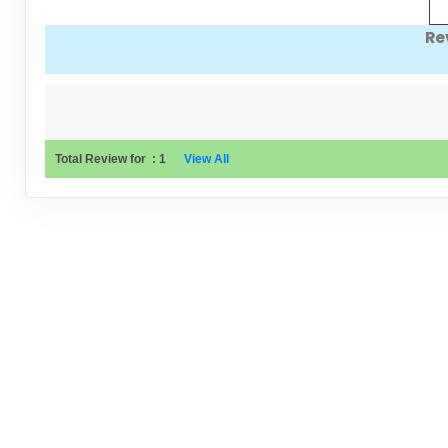
Re
Total Review for
:
1
View All