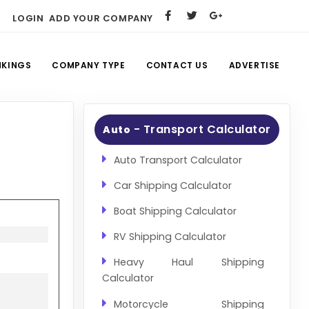
LOGIN
ADD YOUR COMPANY
NKINGS
COMPANY TYPE
CONTACT US
ADVERTISE
- Transport Calculator
Auto
Auto Transport Calculator
Car Shipping Calculator
Boat Shipping Calculator
RV Shipping Calculator
Heavy Haul Shipping
Calculator
Motorcycle Shipping