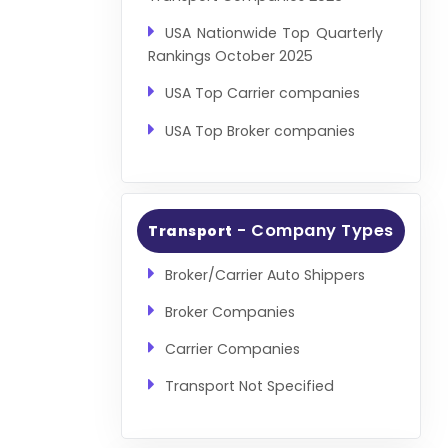
USA Nationwide Top Quarterly
Rankings October 2025
USA Top Carrier companies
USA Top Broker companies
- Company Types
Transport
Broker/Carrier Auto Shippers
Broker Companies
Carrier Companies
Transport Not Specified