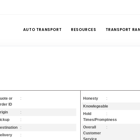
AUTO TRANSPORT
RESOURCES
TRANSPORT RA
Honesty
:
uote or
:
rder ID
Knowlegeable
:
rigin
:
Hold
:
Times/Promptness
ickup
:
Overall
:
estination
:
Customer
elivery
:
Service