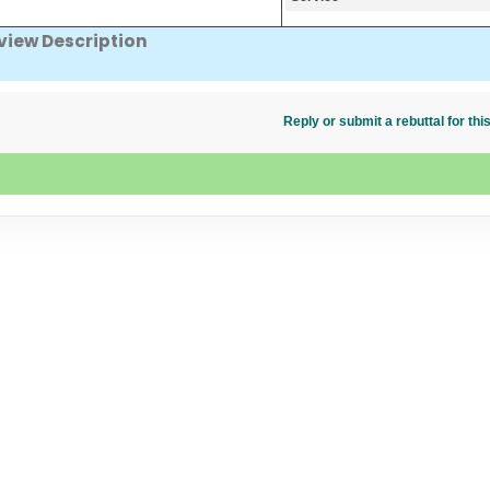
view Description
Reply or submit a rebuttal for t