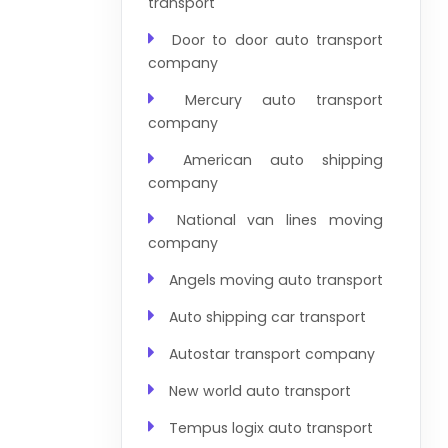
transport
Door to door auto transport
company
Mercury auto transport
company
American auto shipping
company
National van lines moving
company
Angels moving auto transport
Auto shipping car transport
Autostar transport company
New world auto transport
Tempus logix auto transport