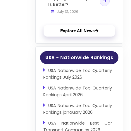
Is Better?
July 31, 2026
Explore All News
- Nationwide Rankings
USA
USA Nationwide Top Quarterly
Rankings July 2026
USA Nationwide Top Quarterly
Rankings April 2026
USA Nationwide Top Quarterly
Rankings janauary 2026
USA Nationwide Best Car
Transport Companies 2026