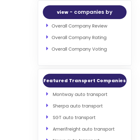
- companies by
view
Overall Company Review
Overall Company Rating
Overall Company Voting
Featured Transport Companies
Montway auto transport
Sherpa auto transport
SGT auto transport
Amerifreight auto transport