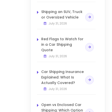
Shipping an SUV, Truck
or Oversized Vehicle
July 31, 2026
Red Flags to Watch for
in a Car Shipping
Quote
July 31, 2026
Car Shipping Insurance
Explained: What Is
Actually Covered?
July 31, 2026
Open vs Enclosed Car
Shipping: Which Option