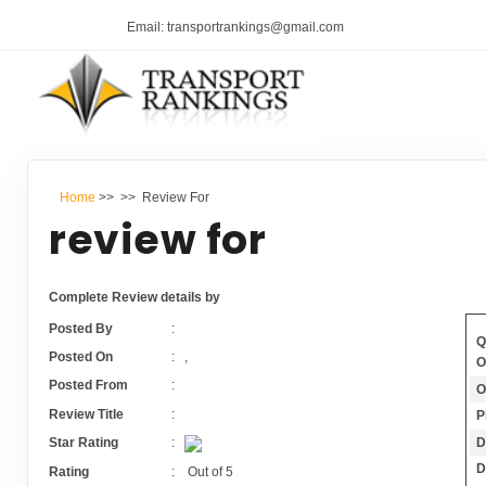
Email: transportrankings@gmail.com
Home
>>
>> Review For
review for
Complete Review details by
Posted By
:
Q
Posted On
:
,
O
Posted From
:
O
Review Title
:
P
D
Star Rating
:
D
Rating
:
Out of
5