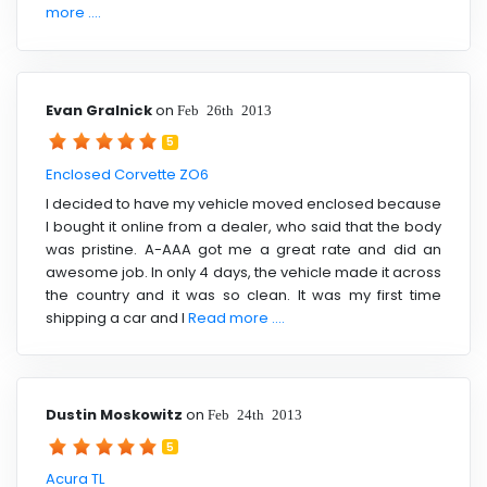
more ....
Evan Gralnick
on
Feb 26th 2013
5
Enclosed Corvette ZO6
I decided to have my vehicle moved enclosed because
I bought it online from a dealer, who said that the body
was pristine. A-AAA got me a great rate and did an
awesome job. In only 4 days, the vehicle made it across
the country and it was so clean. It was my first time
shipping a car and I
Read more ....
Dustin Moskowitz
on
Feb 24th 2013
5
Acura TL