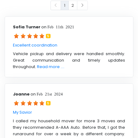
1
2
Sofia Turner
on
Feb 11th 2021
5
Excellent coordination
Vehicle pickup and delivery were handled smoothly.
Great communication and timely updates
throughout.
Read more ....
Joanne
on
Feb 21st 2024
5
My Savior
I called my household mover for more 3 moves and
they recommended A-AAA Auto. Before that, I got the
runaround for over a week by a different company.