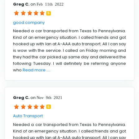
Greg C.
on
Feb 11th 2022
5
good company
Needed a car transported from Texas to Pennsylvania.
Kind of an emergency situation. I called friends and got
hooked up with Ian at A-AAA auto transport. All I can say
is wow with the service. I called on Friday morning and
they had the car picked up same day and delivered the
following Tuesday. I will definitely be referring anyone
who
Read more ....
Greg C.
on
Nov 9th 2021
5
Auto Transport
Needed a car transported from Texas to Pennsylvania.
Kind of an emergency situation. I called friends and got
hooked up with Ian at A-AAA auto transport. All I can say