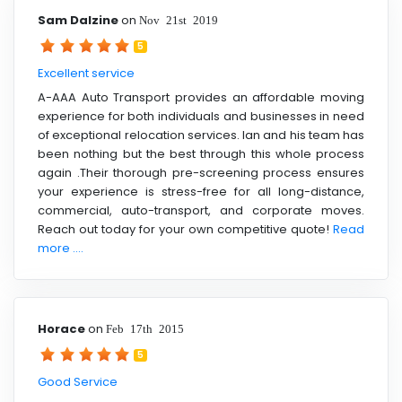
Sam Dalzine
on
Nov 21st 2019
5
Excellent service
A-AAA Auto Transport provides an affordable moving
experience for both individuals and businesses in need
of exceptional relocation services. Ian and his team has
been nothing but the best through this whole process
again .Their thorough pre-screening process ensures
your experience is stress-free for all long-distance,
commercial, auto-transport, and corporate moves.
Reach out today for your own competitive quote!
Read
more ....
Horace
on
Feb 17th 2015
5
Good Service