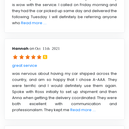
is wow with the service. I called on Friday morning and
they had the car picked up same day and delivered the
following Tuesday. I will definitely be referring anyone
who
Read more ....
Hannah
on
Oct 11th 2021
5
great service
was nervous about having my car shipped across the
country, and am so happy that I chose A-AAA. They
were terrific and I would definitely use them again.
Spoke with Ross initially to set up shipment and then
Anna when getting the delivery coordinated. They were
both excellent with communication and
professionalism. They kept me
Read more ....