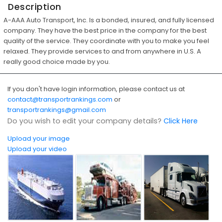
Description
A-AAA Auto Transport, Inc. Is a bonded, insured, and fully licensed
company. They have the best price in the company for the best
quality of the service. They coordinate with you to make you feel
relaxed. They provide services to and from anywhere in U.S. A
really good choice made by you.
If you don't have login information, please contact us at
contact@transportrankings.com
or
transportrankings@gmail.com
Do you wish to edit your company details?
Click Here
Upload your image
Upload your video