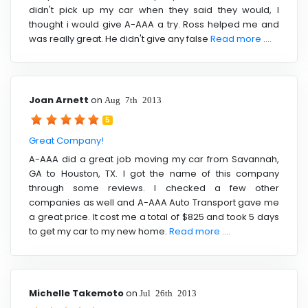
didn't pick up my car when they said they would, I
thought i would give A-AAA a try. Ross helped me and
was really great. He didn't give any false
Read more ....
Joan Arnett
on
Aug 7th 2013
5
Great Company!
A-AAA did a great job moving my car from Savannah,
GA to Houston, TX. I got the name of this company
through some reviews. I checked a few other
companies as well and A-AAA Auto Transport gave me
a great price. It cost me a total of $825 and took 5 days
to get my car to my new home.
Read more ....
Michelle Takemoto
on
Jul 26th 2013