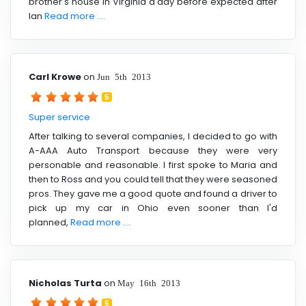
brother's house in Virginia a day before expected after
Ian
Read more ....
Carl Krowe
on
Jun 5th 2013
5
Super service
After talking to several companies, I decided to go with
A-AAA Auto Transport because they were very
personable and reasonable. I first spoke to Maria and
then to Ross and you could tell that they were seasoned
pros. They gave me a good quote and found a driver to
pick up my car in Ohio even sooner than I'd
planned,
Read more ....
Nicholas Turta
on
May 16th 2013
5