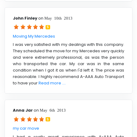
John Finley
on
May 10th 2013
5
Moving My Mercedes
I was very satisfied with my dealings with this company.
They scheduled the move for my Mercedes very quickly
and were extremely professional, as was the person
who transported the car. My car was in the same
condition when I got it as when I'd left it. The price was
reasonable. I highly recommend A-AAA Auto Transport
to have your
Read more ....
Anna Jar
on
May 6th 2013
5
my car move
I had a really great experience with A-AAA Auto