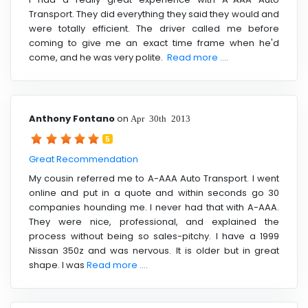
Transport. They did everything they said they would and
were totally efficient. The driver called me before
coming to give me an exact time frame when he'd
come, and he was very polite.
Read more ....
Anthony Fontano
on
Apr 30th 2013
5
Great Recommendation
My cousin referred me to A-AAA Auto Transport. I went
online and put in a quote and within seconds go 30
companies hounding me. I never had that with A-AAA.
They were nice, professional, and explained the
process without being so sales-pitchy. I have a 1999
Nissan 350z and was nervous. It is older but in great
shape. I was
Read more ....