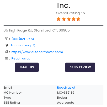
Inc.
Articles
Overall Rating
:
5
Sitemap
Add a Link
65 High Ridge Rd, Stamford, CT, 06905
Login Page
:
(888)821-0673 -
Add Your Company
:
Location map
Evaluation Criteria
:
https://www.autocarmover.com/
Car Shipping
:
Reach us at
EMAIL US
SEND REVIEW
Email
Reach us at
MC Number
MC-335189
Type
Broker
BBB Rating
Aggregate