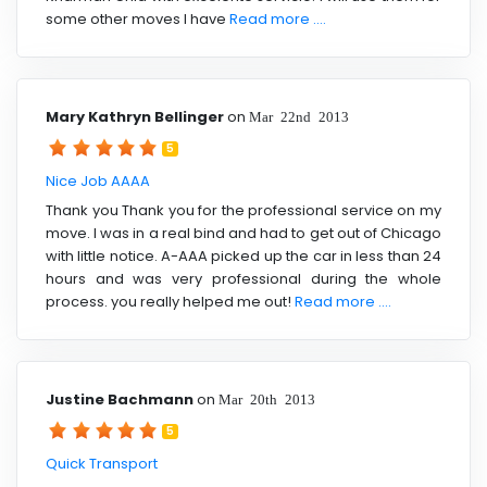
some other moves I have
Read more ....
Mary Kathryn Bellinger
on
Mar 22nd 2013
5
Nice Job AAAA
Thank you Thank you for the professional service on my
move. I was in a real bind and had to get out of Chicago
with little notice. A-AAA picked up the car in less than 24
hours and was very professional during the whole
process. you really helped me out!
Read more ....
Justine Bachmann
on
Mar 20th 2013
5
Quick Transport