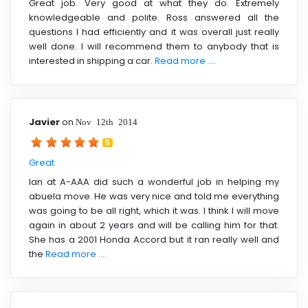
Great job. Very good at what they do. Extremely
knowledgeable and polite. Ross answered all the
questions I had efficiently and it was overall just really
well done. I will recommend them to anybody that is
interested in shipping a car.
Read more ....
Javier
on
Nov 12th 2014
5
Great
Ian at A-AAA did such a wonderful job in helping my
abuela move. He was very nice and told me everything
was going to be all right, which it was. I think I will move
again in about 2 years and will be calling him for that.
She has a 2001 Honda Accord but it ran really well and
the
Read more ....