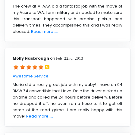
The crew at A-AAA did a fantastic job with the move of
my Acura to WA. I am military and needed to make sure
this transport happened with precise pickup and
delivery times. They accomplished this and I was really
pleased.
Read more ....
Molly Hasbrough
on
Feb 22nd 2013
5
Awesome Service
Maria did a really great job with my baby! I have an 04
BMW Z4 convertible that I love. Dale the driver picked up
on time and called me 24 hours before delivery. Before
he dropped it off, he even ran a hose to it to get off
some of the road grime. I am really happy with this
move!
Read more ....