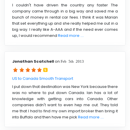
I couldn't have driven the country any faster The
company came through in a big way and saved me a
bunch of money in rental car fees. I think it was Marian
that set everything up and she really helped me out in a
big way. I really like A-AAA and if the need ever comes
up, I would recommend
Read more ....
Jonathan Scatchell
on
Feb 5th 2013
5
US to Canada Smooth Transport
I put down that destination was New York because there
was no where to put down Canada. Ian has a lot of
knowledge with getting cars into Canada. Other
companies didn't want to even hep me out. They told
me that I had to find my own import broker then bring it
into Buffalo and then have me pick
Read more ....