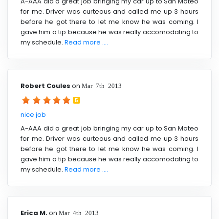
A-AAA did a great job bringing my car up to San Mateo
for me. Driver was curteous and called me up 3 hours
before he got there to let me know he was coming. I
gave him a tip because he was really accomodating to
my schedule.
Read more ....
Robert Coules
on
Mar 7th 2013
5
nice job
A-AAA did a great job bringing my car up to San Mateo
for me. Driver was curteous and called me up 3 hours
before he got there to let me know he was coming. I
gave him a tip because he was really accomodating to
my schedule.
Read more ....
Erica M.
on
Mar 4th 2013