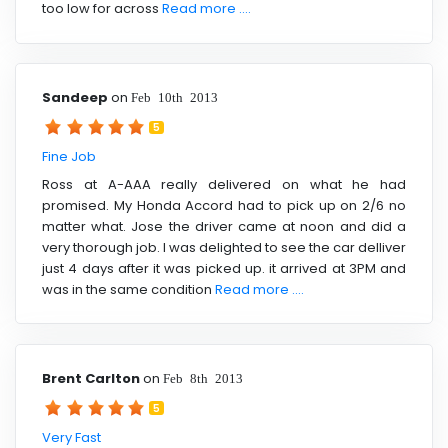
too low for across
Read more ....
Sandeep
on
Feb 10th 2013
5
Fine Job
Ross at A-AAA really delivered on what he had
promised. My Honda Accord had to pick up on 2/6 no
matter what. Jose the driver came at noon and did a
very thorough job. I was delighted to see the car delliver
just 4 days after it was picked up. it arrived at 3PM and
was in the same condition
Read more ....
Brent Carlton
on
Feb 8th 2013
5
Very Fast