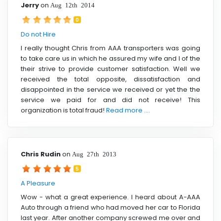
Jerry
on
Aug 12th 2014
0
Do not Hire
I really thought Chris from AAA transporters was going
to take care us in which he assured my wife and I of the
their strive to provide customer satisfaction. Well we
received the total opposite, dissatisfaction and
disappointed in the service we received or yet the the
service we paid for and did not receive! This
organization is total fraud!
Read more ....
Chris Rudin
on
Aug 27th 2013
5
A Pleasure
Wow - what a great experience. I heard about A-AAA
Auto through a friend who had moved her car to Florida
last year. After another company screwed me over and