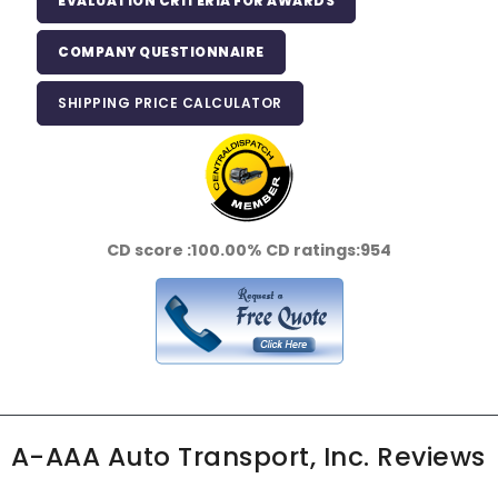
EVALUATION CRITERIA FOR AWARDS
COMPANY QUESTIONNAIRE
SHIPPING PRICE CALCULATOR
CD score :
100.00%
CD ratings:
954
A-AAA Auto Transport, Inc. Reviews