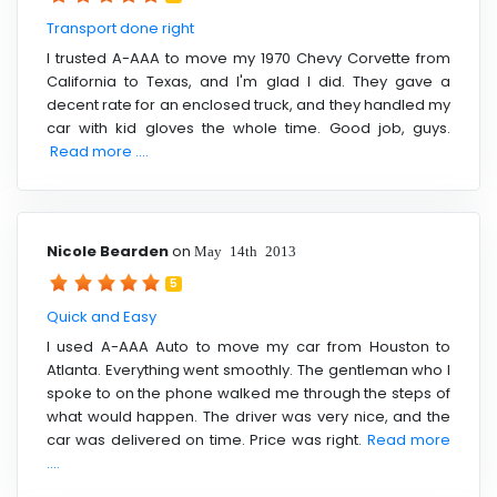
Transport done right
I trusted A-AAA to move my 1970 Chevy Corvette from
California to Texas, and I'm glad I did. They gave a
decent rate for an enclosed truck, and they handled my
car with kid gloves the whole time. Good job, guys.
Read more ....
Nicole Bearden
on
May 14th 2013
5
Quick and Easy
I used A-AAA Auto to move my car from Houston to
Atlanta. Everything went smoothly. The gentleman who I
spoke to on the phone walked me through the steps of
what would happen. The driver was very nice, and the
car was delivered on time. Price was right.
Read more
....