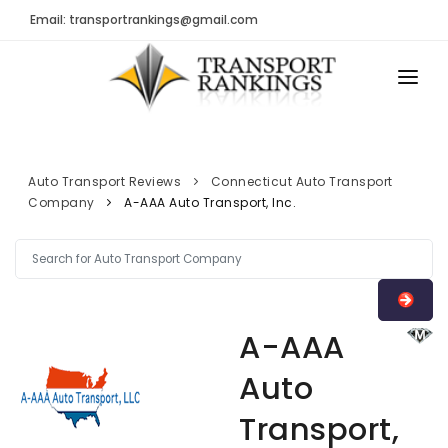
Email: transportrankings@gmail.com
AUTO TRANSPORT
RESOURCES
Auto Transport Reviews
Connecticut Auto Transport
Company
A-AAA Auto Transport, Inc.
TRs Membership
TRANSPORT RANKINGS
Latest Reviews
COMPANY TYPE
About Us
CONTACT US
Auto Transport Calculator
A-AAA
ADVERTISE
Contact
Auto
FAQ
Transport,
Resources