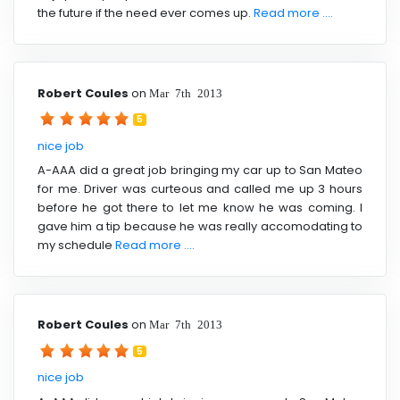
the future if the need ever comes up.
Read more ....
Robert Coules
on
Mar 7th 2013
5
nice job
A-AAA did a great job bringing my car up to San Mateo
for me. Driver was curteous and called me up 3 hours
before he got there to let me know he was coming. I
gave him a tip because he was really accomodating to
my schedule
Read more ....
Robert Coules
on
Mar 7th 2013
5
nice job