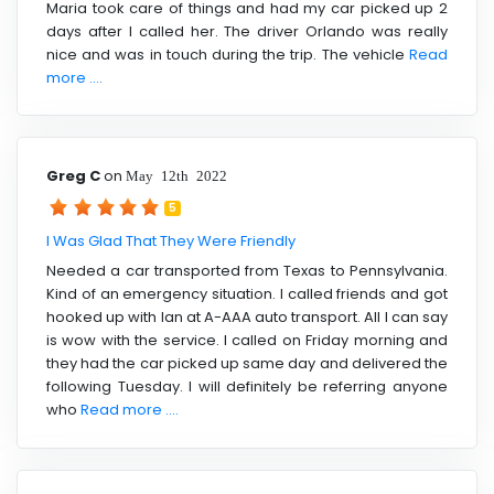
Maria took care of things and had my car picked up 2
days after I called her. The driver Orlando was really
nice and was in touch during the trip. The vehicle
Read
more ....
Greg C
on
May 12th 2022
5
I Was Glad That They Were Friendly
Needed a car transported from Texas to Pennsylvania.
Kind of an emergency situation. I called friends and got
hooked up with Ian at A-AAA auto transport. All I can say
is wow with the service. I called on Friday morning and
they had the car picked up same day and delivered the
following Tuesday. I will definitely be referring anyone
who
Read more ....