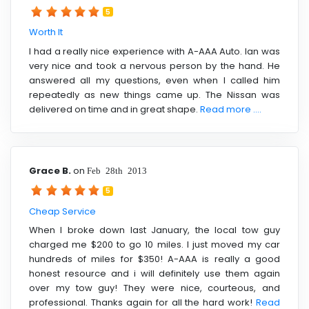
5
Worth It
I had a really nice experience with A-AAA Auto. Ian was
very nice and took a nervous person by the hand. He
answered all my questions, even when I called him
repeatedly as new things came up. The Nissan was
delivered on time and in great shape.
Read more ....
Grace B.
on
Feb 28th 2013
5
Cheap Service
When I broke down last January, the local tow guy
charged me $200 to go 10 miles. I just moved my car
hundreds of miles for $350! A-AAA is really a good
honest resource and i will definitely use them again
over my tow guy! They were nice, courteous, and
professional. Thanks again for all the hard work!
Read