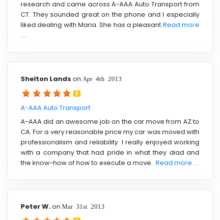
research and came across A-AAA Auto Transport from
CT. They sounded great on the phone and I especially
liked dealing with Maria. She has a pleasant
Read more
....
Shelton Lands
on
Apr 4th 2013
5
A-AAA Auto Transport
A-AAA did an awesome job on the car move from AZ to
CA. For a very reasonable price my car was moved with
professionalism and reliability. I really enjoyed working
with a company that had pride in what they diad and
the know-how of how to execute a move.
Read more ....
Peter W.
on
Mar 31st 2013