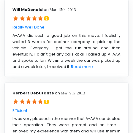
Will McDonald
on
Mar 15th 2013
5
Really Well Done
A-AAA did such a good job on this move. I foolishly
waited 3 weeks for another company to pick up the
vehicle. Everyday I got the run-around and then
eventually, i didn't get any calls at all I called up A-AAA
and spoke to Ian. Within a week the car was picked up
and a week later, I received it.
Read more ....
Herbert Debutante
on
Mar 9th 2013
5
Efficient
I was very pleased in the manner that A-AAA conducted
their operation. They were prompt and on time. I
enjoyed my experience with them and will use them in