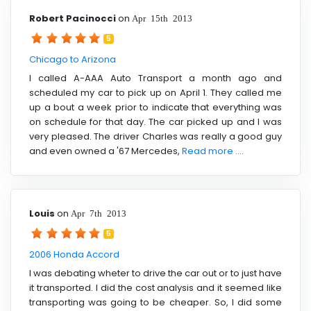
Robert Pacinocci
on
Apr 15th 2013
5
Chicago to Arizona
I called A-AAA Auto Transport a month ago and
scheduled my car to pick up on April 1. They called me
up a bout a week prior to indicate that everything was
on schedule for that day. The car picked up and I was
very pleased. The driver Charles was really a good guy
and even owned a '67 Mercedes,
Read more ....
Louis
on
Apr 7th 2013
5
2006 Honda Accord
I was debating wheter to drive the car out or to just have
it transported. I did the cost analysis and it seemed like
transporting was going to be cheaper. So, I did some