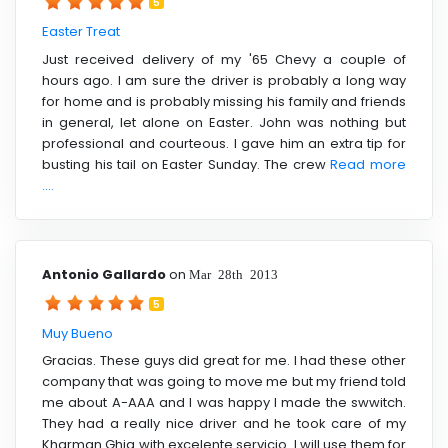
5
Easter Treat
Just received delivery of my '65 Chevy a couple of
hours ago. I am sure the driver is probably a long way
for home and is probably missing his family and friends
in general, let alone on Easter. John was nothing but
professional and courteous. I gave him an extra tip for
busting his tail on Easter Sunday. The crew
Read more
....
Antonio Gallardo
on
Mar 28th 2013
5
Muy Bueno
Gracias. These guys did great for me. I had these other
company that was going to move me but my friend told
me about A-AAA and I was happy I made the swwitch.
They had a really nice driver and he took care of my
Kharman Ghia with excelente servicio. I will use them for