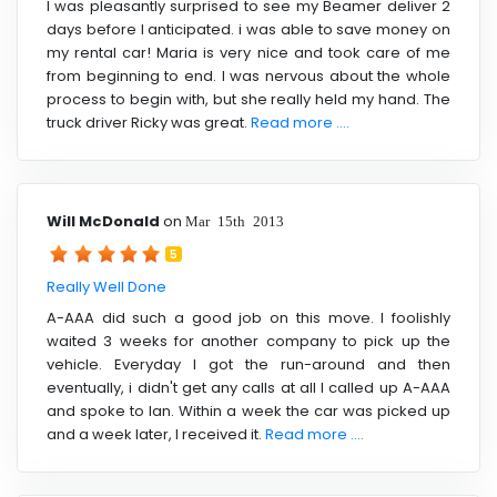
I was pleasantly surprised to see my Beamer deliver 2
days before I anticipated. i was able to save money on
my rental car! Maria is very nice and took care of me
from beginning to end. I was nervous about the whole
process to begin with, but she really held my hand. The
truck driver Ricky was great.
Read more ....
Will McDonald
on
Mar 15th 2013
5
Really Well Done
A-AAA did such a good job on this move. I foolishly
waited 3 weeks for another company to pick up the
vehicle. Everyday I got the run-around and then
eventually, i didn't get any calls at all I called up A-AAA
and spoke to Ian. Within a week the car was picked up
and a week later, I received it.
Read more ....