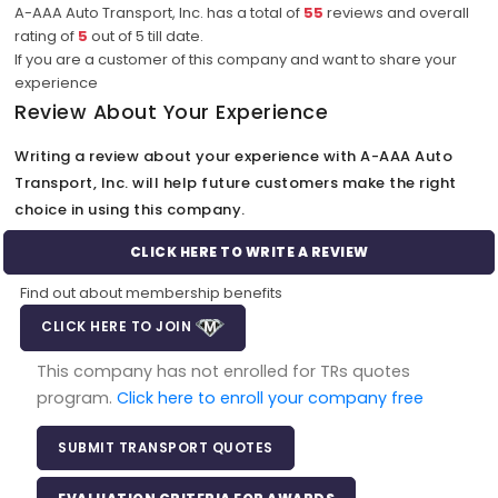
A-AAA Auto Transport, Inc. has a total of
55
reviews and overall
rating of
5
out of
5
till date.
If you are a customer of this company and want to share your
experience
Review About Your Experience
Writing a review about your experience with A-AAA Auto
Transport, Inc. will help future customers make the right
choice in using this company.
CLICK HERE TO WRITE A REVIEW
Find out about membership benefits
CLICK HERE TO JOIN
This company has not enrolled for TRs quotes
program.
Click here to enroll your company free
SUBMIT TRANSPORT QUOTES