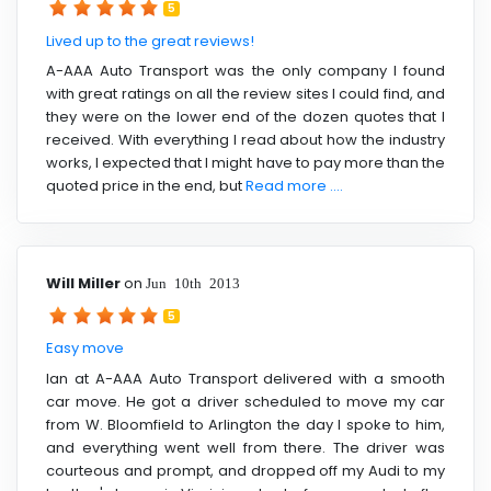
5
Lived up to the great reviews!
A-AAA Auto Transport was the only company I found
with great ratings on all the review sites I could find, and
they were on the lower end of the dozen quotes that I
received. With everything I read about how the industry
works, I expected that I might have to pay more than the
quoted price in the end, but
Read more ....
Will Miller
on
Jun 10th 2013
5
Easy move
Ian at A-AAA Auto Transport delivered with a smooth
car move. He got a driver scheduled to move my car
from W. Bloomfield to Arlington the day I spoke to him,
and everything went well from there. The driver was
courteous and prompt, and dropped off my Audi to my