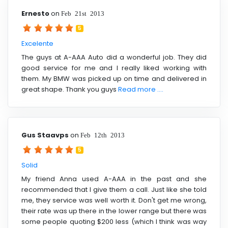
Ernesto
on
Feb 21st 2013
5
Excelente
The guys at A-AAA Auto did a wonderful job. They did
good service for me and I really liked working with
them. My BMW was picked up on time and delivered in
great shape. Thank you guys
Read more ....
Gus Staavps
on
Feb 12th 2013
5
Solid
My friend Anna used A-AAA in the past and she
recommended that I give them a call. Just like she told
me, they service was well worth it. Don't get me wrong,
their rate was up there in the lower range but there was
some people quoting $200 less (which I think was way