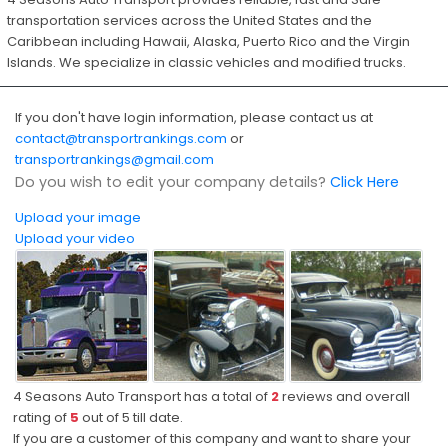
transportation services across the United States and the
Caribbean including Hawaii, Alaska, Puerto Rico and the Virgin
Islands. We specialize in classic vehicles and modified trucks.
If you don't have login information, please contact us at
contact@transportrankings.com
or
transportrankings@gmail.com
Do you wish to edit your company details?
Click Here
Upload your image
Upload your video
4 Seasons Auto Transport has a total of
2
reviews and overall
rating of
5
out of
5
till date.
If you are a customer of this company and want to share your