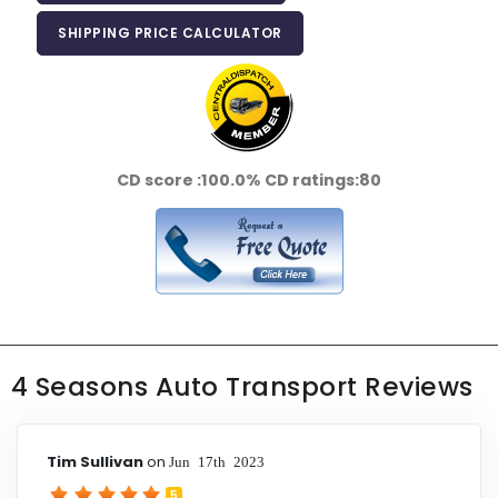
SHIPPING PRICE CALCULATOR
CD score :
100.0%
CD ratings:
80
4 Seasons Auto Transport Reviews
Tim Sullivan
on
Jun 17th 2023
5