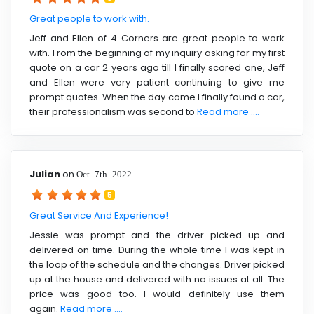
Great people to work with.
Jeff and Ellen of 4 Corners are great people to work
with. From the beginning of my inquiry asking for my first
quote on a car 2 years ago till I finally scored one, Jeff
and Ellen were very patient continuing to give me
prompt quotes. When the day came I finally found a car,
their professionalism was second to
Read more ....
Julian
on
Oct 7th 2022
5
Great Service And Experience!
Jessie was prompt and the driver picked up and
delivered on time. During the whole time I was kept in
the loop of the schedule and the changes. Driver picked
up at the house and delivered with no issues at all. The
price was good too. I would definitely use them
again.
Read more ....