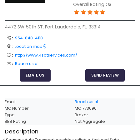
Overall Rating
:
5
Articles
Sitemap
4472 SW 50th ST, Fort Lauderdale, FL, 33314
Add a Link
:
954-848-4118 -
Login Page
:
Location map
Add Your Company
:
http://www.4satservices.com/
Evaluation Criteria
:
Reach us at
Car Shipping
EMAIL US
SEND REVIEW
Email
Reach us at
MC Number
MC 773696
Type
Broker
BBB Rating
Not Aggregate
Description
4 Seasons Auto Transport provides reliable, fast and Safe