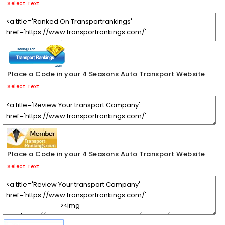
Select Text
Place a Code in your 4 Seasons Auto Transport Website
Select Text
Place a Code in your 4 Seasons Auto Transport Website
Select Text