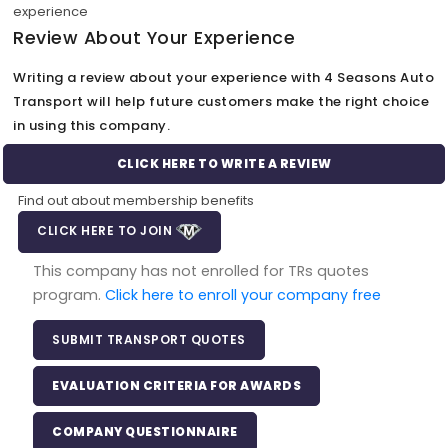
experience
Review About Your Experience
Writing a review about your experience with 4 Seasons Auto
Transport will help future customers make the right choice
in using this company.
CLICK HERE TO WRITE A REVIEW
Find out about membership benefits
CLICK HERE TO JOIN
This company has not enrolled for TRs quotes
program.
Click here to enroll your company free
SUBMIT TRANSPORT QUOTES
EVALUATION CRITERIA FOR AWARDS
COMPANY QUESTIONNAIRE