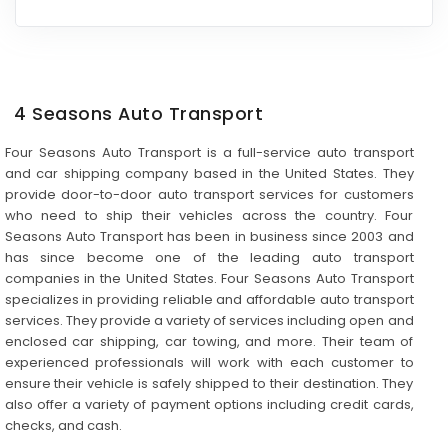
4 Seasons Auto Transport
Four Seasons Auto Transport is a full-service auto transport
and car shipping company based in the United States. They
provide door-to-door auto transport services for customers
who need to ship their vehicles across the country. Four
Seasons Auto Transport has been in business since 2003 and
has since become one of the leading auto transport
companies in the United States. Four Seasons Auto Transport
specializes in providing reliable and affordable auto transport
services. They provide a variety of services including open and
enclosed car shipping, car towing, and more. Their team of
experienced professionals will work with each customer to
ensure their vehicle is safely shipped to their destination. They
also offer a variety of payment options including credit cards,
checks, and cash.