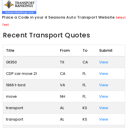
Place a Code in your 4 Seasons Auto Transport Website
Select
Text
Recent Transport Quotes
Title
From
To
Submit
Gt350
TX
CA
View
CDP car move 21
CA
FL
View
1966 t-bird
VA
FL
View
move
NH
FL
View
transport
AL
KS
View
transport
AL
KS
View