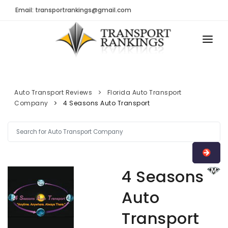
Email: transportrankings@gmail.com
AUTO TRANSPORT
RESOURCES
Auto Transport Reviews
Florida Auto Transport
Company
4 Seasons Auto Transport
TRs Membership
TRANSPORT RANKINGS
Latest Reviews
COMPANY TYPE
About Us
CONTACT US
Auto Transport Calculator
4 Seasons
ADVERTISE
Contact
Auto
FAQ
Transport
Resources