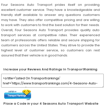
Four Seasons Auto Transport prides itself on providing
excellent customer service. They have a knowledgeable and
friendly staff available to answer any questions customers
may have. They also offer competitive pricing and are willing
to work with customers to find the best solution for their needs.
Overall, Four Seasons Auto Transport provides quality auto
transport services at competitive rates. Their experienced
team of professionals offers reliable and secure shipping for
customers across the United States. They strive to provide the
highest level of customer service, so customers can rest
assured that their vehicle is in good hands.
Increase your Reviews And Ratings In TransportRanking
Place a Code in your 4 Seasons Auto Transport Website