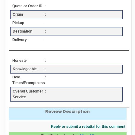
Contact
Quote or Order ID
:
Origin
:
FAQ
Pickup
:
Destination
:
Resources
Delivery
:
Articles
Honesty
:
Knowlegeable
:
Sitemap
Hold
:
Times/Promptness
Add a Link
Overall Customer
:
Service
Login Page
Review Description
Add Your Company
Reply or submit a rebuttal for this comment