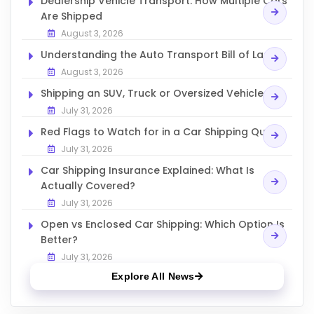
Dealership Vehicle Transport: How Multiple Cars
Are Shipped
August 3, 2026
Understanding the Auto Transport Bill of Lading
August 3, 2026
Shipping an SUV, Truck or Oversized Vehicle
July 31, 2026
Red Flags to Watch for in a Car Shipping Quote
July 31, 2026
Car Shipping Insurance Explained: What Is
Actually Covered?
July 31, 2026
Open vs Enclosed Car Shipping: Which Option Is
Better?
July 31, 2026
Explore All News