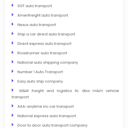
SGT auto transport
Amerifreight auto transport
Nexus auto transport
Ship a car direct auto transport
Direct express auto transport
Roadrunner auto transport
National auto shipping company
Number 1 Auto Transport
Easy auto ship company
M&M freight and logistics llc dba m&m vehicle
transport
AAA-anytime inc car transport
National express auto transport
Door to door auto transport company