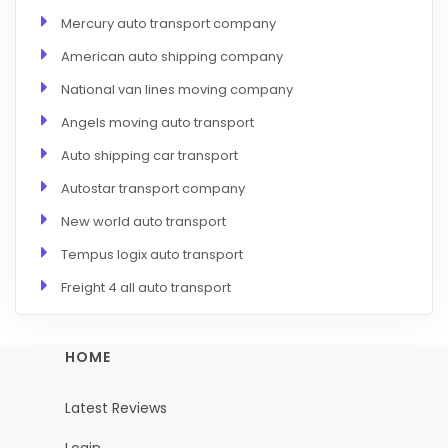
Mercury auto transport company
American auto shipping company
National van lines moving company
Angels moving auto transport
Auto shipping car transport
Autostar transport company
New world auto transport
Tempus logix auto transport
Freight 4 all auto transport
HOME
Latest Reviews