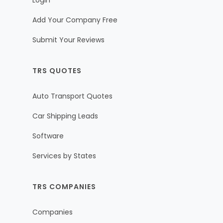
Login
Add Your Company Free
Submit Your Reviews
TRS QUOTES
Auto Transport Quotes
Car Shipping Leads
Software
Services by States
TRS COMPANIES
Companies