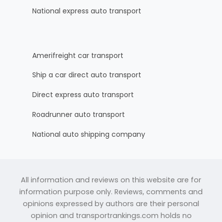
National express auto transport
Amerifreight car transport
Ship a car direct auto transport
Direct express auto transport
Roadrunner auto transport
National auto shipping company
All information and reviews on this website are for
information purpose only. Reviews, comments and
opinions expressed by authors are their personal
opinion and transportrankings.com holds no