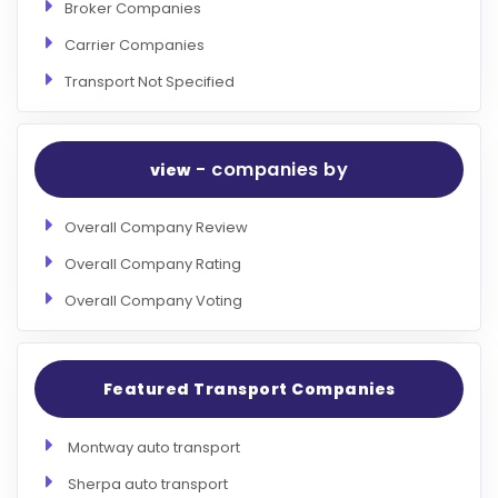
Broker Companies
Carrier Companies
Transport Not Specified
- companies by
view
Overall Company Review
Overall Company Rating
Overall Company Voting
Featured Transport Companies
Montway auto transport
Sherpa auto transport