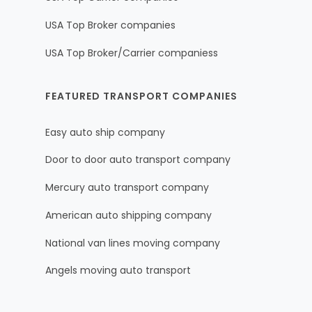
USA Top Broker companies
USA Top Broker/Carrier companiess
FEATURED TRANSPORT COMPANIES
Easy auto ship company
Door to door auto transport company
Mercury auto transport company
American auto shipping company
National van lines moving company
Angels moving auto transport