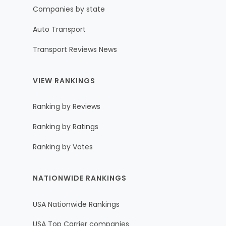
Companies by state
Auto Transport
Transport Reviews News
VIEW RANKINGS
Ranking by Reviews
Ranking by Ratings
Ranking by Votes
NATIONWIDE RANKINGS
USA Nationwide Rankings
USA Top Carrier companies