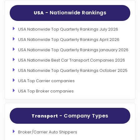
- Nationwide Rankings
USA
USA Nationwide Top Quarterly Rankings July 2026
USA Nationwide Top Quarterly Rankings April 2026
USA Nationwide Top Quarterly Rankings janauary 2026
USA Nationwide Best Car Transport Companies 2026
USA Nationwide Top Quarterly Rankings October 2025
USA Top Carrier companies
USA Top Broker companies
- Company Types
Transport
Broker/Carrier Auto Shippers