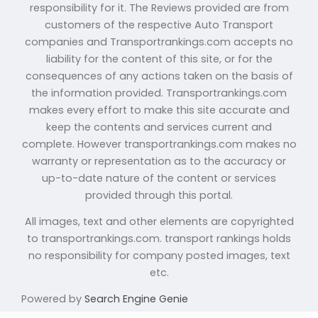
responsibility for it. The Reviews provided are from
customers of the respective Auto Transport
companies and Transportrankings.com accepts no
liability for the content of this site, or for the
consequences of any actions taken on the basis of
the information provided. Transportrankings.com
makes every effort to make this site accurate and
keep the contents and services current and
complete. However transportrankings.com makes no
warranty or representation as to the accuracy or
up-to-date nature of the content or services
provided through this portal.
All images, text and other elements are copyrighted
to transportrankings.com. transport rankings holds
no responsibility for company posted images, text
etc.
Powered by
Search Engine Genie