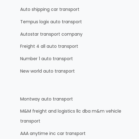
Auto shipping car transport
Tempus logix auto transport
Autostar transport company
Freight 4 all auto transport
Number 1 auto transport
New world auto transport
Montway auto transport
M&M freight and logistics llc dba m&m vehicle
transport
AAA anytime inc car transport