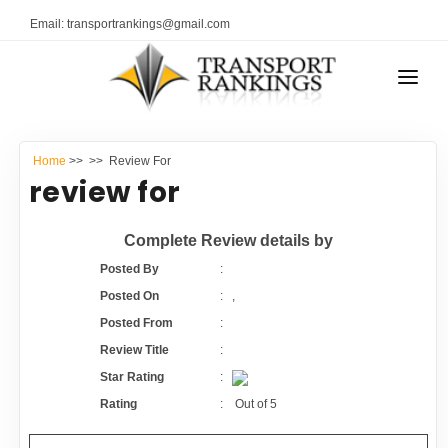
Email: transportrankings@gmail.com
AUTO TRANSPORT
Home
>>
>> Review For
RESOURCES
review for
TRANSPORT RANKINGS
TRs Membership
Complete Review details by
COMPANY TYPE
Posted By
:
Latest Reviews
Posted On
:
,
CONTACT US
Posted From
:
About Us
ADVERTISE
Review Title
:
Star Rating
:
Auto Transport Calculator
Rating
:
Out of
5