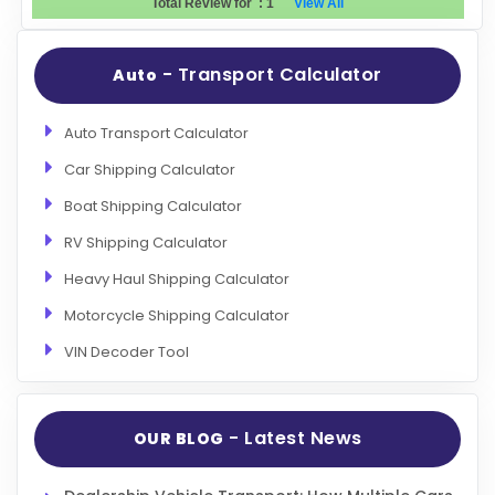
Total Review for
:
1
View All
Evaluation Criteria
- Transport Calculator
Auto
Car Shipping
Auto Transport Calculator
Car Shipping Calculator
Boat Shipping Calculator
RV Shipping Calculator
Heavy Haul Shipping Calculator
Motorcycle Shipping Calculator
VIN Decoder Tool
- Latest News
OUR BLOG