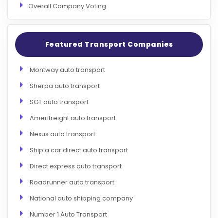
Overall Company Voting
Featured Transport Companies
Montway auto transport
Sherpa auto transport
SGT auto transport
Amerifreight auto transport
Nexus auto transport
Ship a car direct auto transport
Direct express auto transport
Roadrunner auto transport
National auto shipping company
Number 1 Auto Transport