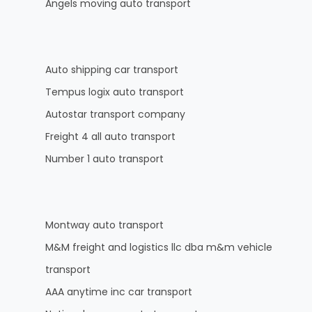
Angels moving auto transport
Auto shipping car transport
Tempus logix auto transport
Autostar transport company
Freight 4 all auto transport
Number 1 auto transport
Montway auto transport
M&M freight and logistics llc dba m&m vehicle
transport
AAA anytime inc car transport