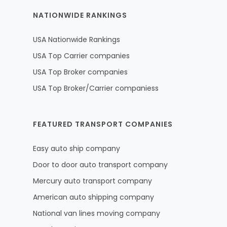
NATIONWIDE RANKINGS
USA Nationwide Rankings
USA Top Carrier companies
USA Top Broker companies
USA Top Broker/Carrier companiess
FEATURED TRANSPORT COMPANIES
Easy auto ship company
Door to door auto transport company
Mercury auto transport company
American auto shipping company
National van lines moving company