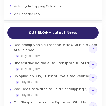
Articles
Motorcycle Shipping Calculator
Sitemap
VIN Decoder Tool
Add a Link
Login Page
- Latest News
OUR BLOG
Add Your Company
Dealership Vehicle Transport: How Multiple Cars
Evaluation Criteria
Are Shipped
Car Shipping
August 3, 2026
Understanding the Auto Transport Bill of Lading
August 3, 2026
Shipping an SUV, Truck or Oversized Vehicle
July 31, 2026
Red Flags to Watch for in a Car Shipping Quote
July 31, 2026
Car Shipping Insurance Explained: What Is