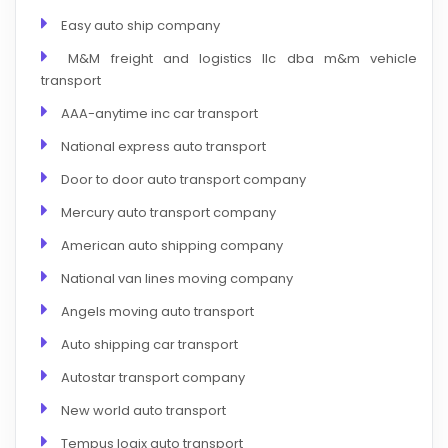
Easy auto ship company
M&M freight and logistics llc dba m&m vehicle
transport
AAA-anytime inc car transport
National express auto transport
Door to door auto transport company
Mercury auto transport company
American auto shipping company
National van lines moving company
Angels moving auto transport
Auto shipping car transport
Autostar transport company
New world auto transport
Tempus logix auto transport