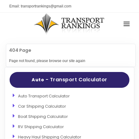
Email: transportrankings@gmail.com
AUTO TRANSPORT
404 Page
RESOURCES
Page not found, please browse our site again
TRs Membership
TRANSPORT RANKINGS
Latest Reviews
- Transport Calculator
Auto
COMPANY TYPE
About Us
CONTACT US
Auto Transport Calculator
Auto Transport Calculator
Car Shipping Calculator
ADVERTISE
Contact
Boat Shipping Calculator
FAQ
RV Shipping Calculator
Resources
Heavy Haul Shipping Calculator