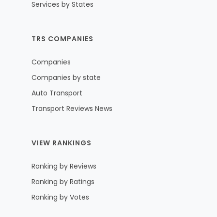
Services by States
TRS COMPANIES
Companies
Companies by state
Auto Transport
Transport Reviews News
VIEW RANKINGS
Ranking by Reviews
Ranking by Ratings
Ranking by Votes