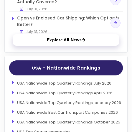
Actually Covered?
July 31, 2026
Open vs Enclosed Car Shipping: Which Option Is
Better?
July 31, 2026
Explore All News
- Nationwide Rankings
USA
USA Nationwide Top Quarterly Rankings July 2026
USA Nationwide Top Quarterly Rankings April 2026
USA Nationwide Top Quarterly Rankings janauary 2026
USA Nationwide Best Car Transport Companies 2026
USA Nationwide Top Quarterly Rankings October 2025
USA Top Carrier companies