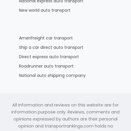
National express auto transport
New world auto transport
Amerifreight car transport
Ship a car direct auto transport
Direct express auto transport
Roadrunner auto transport
National auto shipping company
All information and reviews on this website are for
information purpose only. Reviews, comments and
opinions expressed by authors are their personal
opinion and transportrankings.com holds no