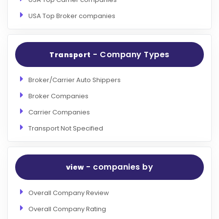
USA Top Broker companies
- Company Types
Transport
Broker/Carrier Auto Shippers
Broker Companies
Carrier Companies
Transport Not Specified
- companies by
view
Overall Company Review
Overall Company Rating