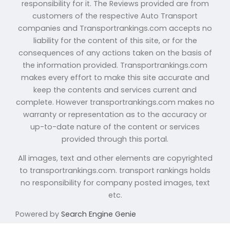
responsibility for it. The Reviews provided are from
customers of the respective Auto Transport
companies and Transportrankings.com accepts no
liability for the content of this site, or for the
consequences of any actions taken on the basis of
the information provided. Transportrankings.com
makes every effort to make this site accurate and
keep the contents and services current and
complete. However transportrankings.com makes no
warranty or representation as to the accuracy or
up-to-date nature of the content or services
provided through this portal.
All images, text and other elements are copyrighted
to transportrankings.com. transport rankings holds
no responsibility for company posted images, text
etc.
Powered by
Search Engine Genie