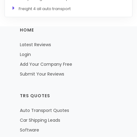
Freight 4 all auto transport
HOME
Latest Reviews
Login
Add Your Company Free
Submit Your Reviews
TRS QUOTES
Auto Transport Quotes
Car Shipping Leads
Software