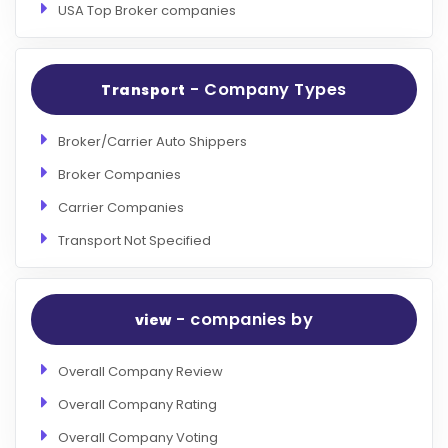
USA Top Broker companies
- Company Types
Transport
Broker/Carrier Auto Shippers
Broker Companies
Carrier Companies
Transport Not Specified
- companies by
view
Overall Company Review
Overall Company Rating
Overall Company Voting