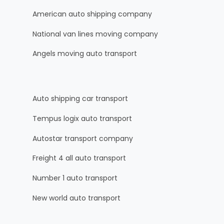
American auto shipping company
National van lines moving company
Angels moving auto transport
Auto shipping car transport
Tempus logix auto transport
Autostar transport company
Freight 4 all auto transport
Number 1 auto transport
New world auto transport