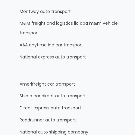
Montway auto transport
M&M freight and logistics llc dba m&m vehicle
transport
AAA anytime inc car transport
National express auto transport
Amerifreight car transport
Ship a car direct auto transport
Direct express auto transport
Roadrunner auto transport
National auto shipping company