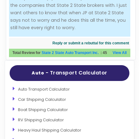
the companies that State 2 State brokers with. I just
want others to know that when JP at State 2 State
says not to worry and he does this all the time, you
still have every right to worry.
Reply or submit a rebuttal for this comment
Total Review for
State 2 State Auto Transport Inc.
:
45
View All
- Transport Calculator
Auto
Auto Transport Calculator
Car Shipping Calculator
Boat Shipping Calculator
RV Shipping Calculator
Heavy Haul Shipping Calculator