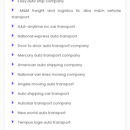
Easy auto ship company
M&M freight and logistics llc dba m&m vehicle
transport
AAA-anytime inc car transport
National express auto transport
Door to door auto transport company
Mercury auto transport company
American auto shipping company
National van lines moving company
Angels moving auto transport
Auto shipping car transport
Autostar transport company
New world auto transport
Tempus logix auto transport