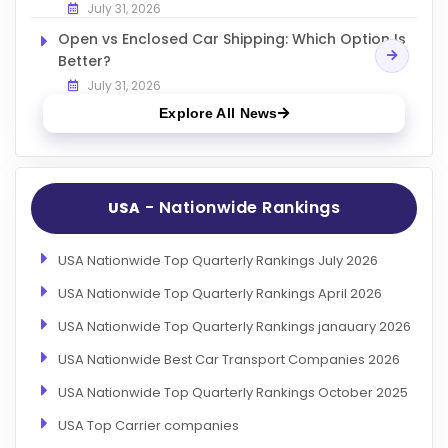
July 31, 2026
Open vs Enclosed Car Shipping: Which Option Is
Better?
July 31, 2026
Explore All News
- Nationwide Rankings
USA
USA Nationwide Top Quarterly Rankings July 2026
USA Nationwide Top Quarterly Rankings April 2026
USA Nationwide Top Quarterly Rankings janauary 2026
USA Nationwide Best Car Transport Companies 2026
USA Nationwide Top Quarterly Rankings October 2025
USA Top Carrier companies