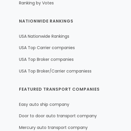
Ranking by Votes
NATIONWIDE RANKINGS
USA Nationwide Rankings
USA Top Carrier companies
USA Top Broker companies
USA Top Broker/Carrier companiess
FEATURED TRANSPORT COMPANIES
Easy auto ship company
Door to door auto transport company
Mercury auto transport company