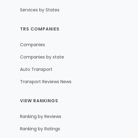
Services by States
TRS COMPANIES
Companies
Companies by state
Auto Transport
Transport Reviews News
VIEW RANKINGS
Ranking by Reviews
Ranking by Ratings