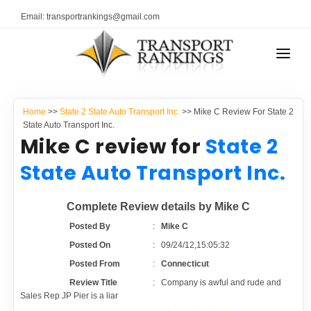
Email: transportrankings@gmail.com
AUTO TRANSPORT
Home
>>
State 2 State Auto Transport Inc.
>> Mike C Review For State 2
RESOURCES
State Auto Transport Inc.
Mike C review for
State 2
TRANSPORT RANKINGS
TRs Membership
State Auto Transport Inc.
COMPANY TYPE
Latest Reviews
Complete Review details by Mike C
CONTACT US
Posted By
:
Mike C
About Us
ADVERTISE
Posted On
:
09/24/12,15:05:32
Posted From
:
Connecticut
Auto Transport Calculator
Review Title
:
Company is awful and rude and
Sales Rep JP Pier is a liar