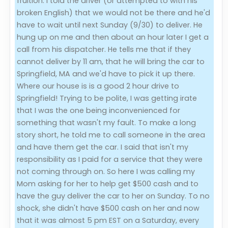
fruition. I told the driver (or attempted to with his
broken English) that we would not be there and he'd
have to wait until next Sunday (9/30) to deliver. He
hung up on me and then about an hour later I get a
call from his dispatcher. He tells me that if they
cannot deliver by 11 am, that he will bring the car to
Springfield, MA and we'd have to pick it up there.
Where our house is is a good 2 hour drive to
Springfield! Trying to be polite, I was getting irate
that I was the one being inconvenienced for
something that wasn't my fault. To make a long
story short, he told me to call someone in the area
and have them get the car. I said that isn't my
responsibility as I paid for a service that they were
not coming through on. So here I was calling my
Mom asking for her to help get $500 cash and to
have the guy deliver the car to her on Sunday. To no
shock, she didn't have $500 cash on her and now
that it was almost 5 pm EST on a Saturday, every