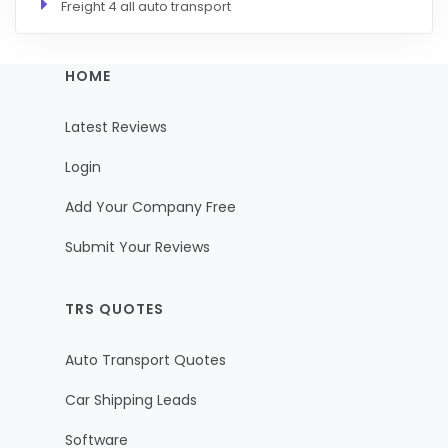
Freight 4 all auto transport
HOME
Latest Reviews
Login
Add Your Company Free
Submit Your Reviews
TRS QUOTES
Auto Transport Quotes
Car Shipping Leads
Software