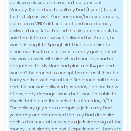
bank was closed and wouldn't be open until
Monday. So she had to call my Dad (her ex) to ask
for his help as well. Your company/broker company
put me in a VERY difficult spot and an extremely
awkward one. After I called the dispatcher back, he
said that if the car wasn't delivered by 12 noon, he
was bringing it to Springfield, MA. I asked him to
please work with me as I was already going out of
my way to work with him when I should've had no
obligations to. My Mom had plans until 4 pm and
wouldn't be around to accept the car until then. He
finally worked with me after a 3rd phone call to him
and the car was delivered yesterday. I do not know
of any body damage issues but I won't be able to
check that out until we arrive this Saturday, 9/29.
The delivery guy was a complete jerk to my Dad
yesterday and demanded that my Dad drive him
back to his truck after he was a jerk dropping off the
money. Just simply an awful experience all thanks to