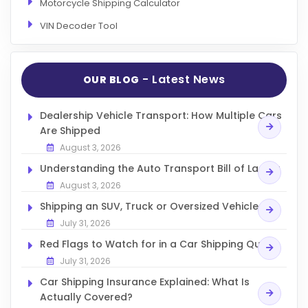
Motorcycle Shipping Calculator
VIN Decoder Tool
- Latest News
OUR BLOG
Dealership Vehicle Transport: How Multiple Cars
Are Shipped
August 3, 2026
Understanding the Auto Transport Bill of Lading
August 3, 2026
Shipping an SUV, Truck or Oversized Vehicle
July 31, 2026
Red Flags to Watch for in a Car Shipping Quote
July 31, 2026
Car Shipping Insurance Explained: What Is
Actually Covered?