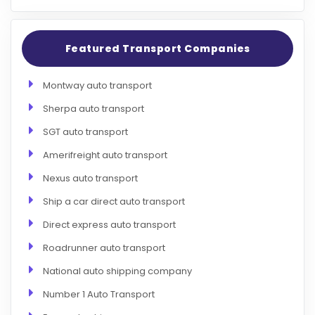
Featured Transport Companies
Montway auto transport
Sherpa auto transport
SGT auto transport
Amerifreight auto transport
Nexus auto transport
Ship a car direct auto transport
Direct express auto transport
Roadrunner auto transport
National auto shipping company
Number 1 Auto Transport