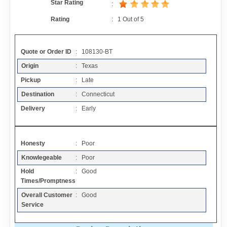
Star Rating
Contact
:
Rating
:
1
Out of
5
FAQ
Quote or Order ID
: 108130-BT
Resources
Origin
: Texas
Pickup
: Late
Destination
: Connecticut
Articles
Delivery
: Early
Sitemap
Honesty
: Poor
Add a Link
Knowlegeable
: Poor
Hold
: Good
Times/Promptness
Login Page
Overall Customer
: Good
Service
Add Your Company