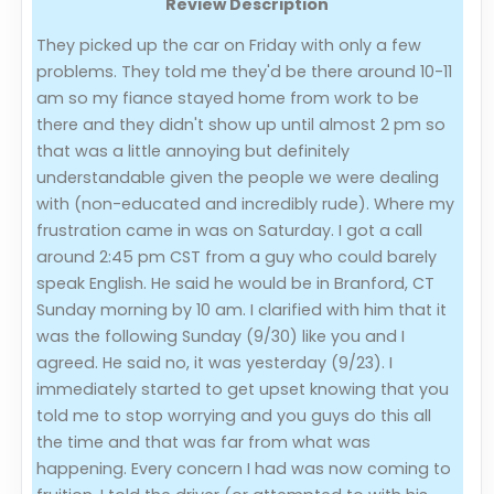
Review Description
Evaluation Criteria
They picked up the car on Friday with only a few
problems. They told me they'd be there around 10-11
am so my fiance stayed home from work to be
Car Shipping
there and they didn't show up until almost 2 pm so
that was a little annoying but definitely
understandable given the people we were dealing
with (non-educated and incredibly rude). Where my
frustration came in was on Saturday. I got a call
around 2:45 pm CST from a guy who could barely
speak English. He said he would be in Branford, CT
Sunday morning by 10 am. I clarified with him that it
was the following Sunday (9/30) like you and I
agreed. He said no, it was yesterday (9/23). I
immediately started to get upset knowing that you
told me to stop worrying and you guys do this all
the time and that was far from what was
happening. Every concern I had was now coming to