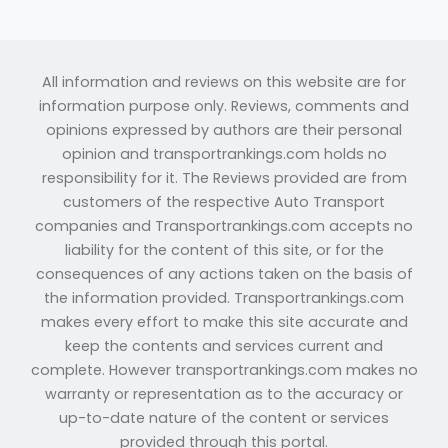
All information and reviews on this website are for
information purpose only. Reviews, comments and
opinions expressed by authors are their personal
opinion and transportrankings.com holds no
responsibility for it. The Reviews provided are from
customers of the respective Auto Transport
companies and Transportrankings.com accepts no
liability for the content of this site, or for the
consequences of any actions taken on the basis of
the information provided. Transportrankings.com
makes every effort to make this site accurate and
keep the contents and services current and
complete. However transportrankings.com makes no
warranty or representation as to the accuracy or
up-to-date nature of the content or services
provided through this portal.