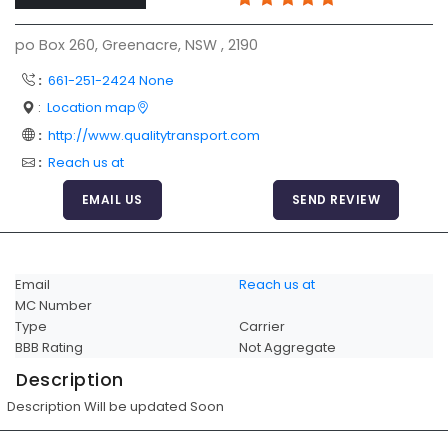
Articles
po Box 260, Greenacre, NSW , 2190
Sitemap
:
661-251-2424 None
Add a Link
:
Location map
Login Page
:
http://www.qualitytransport.com
:
Reach us at
Add Your Company
EMAIL US
SEND REVIEW
Evaluation Criteria
Car Shipping
Email
Reach us at
MC Number
Type
Carrier
BBB Rating
Not Aggregate
Description
Description Will be updated Soon