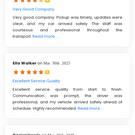
4
Very Good Company
Very good company. Pickup was timely, updates were
clear, and my car arrived safely. The staff was
courteous and professional throughout the
transport.
Read more ....
Ella Walker
on
Mar 30th 2025
5
Excellent Service Quality
Excellent service quality from start to finish.
Communication was prompt, the driver was
professional, and my vehicle arrived safely ahead of
schedule. Highly recommended.
Read more ....
Mar 29th 2025