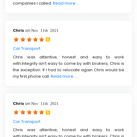
companies I called.
Read more ....
Chris
on
Nov 11th 2021
5
Car Transport
Chris was attentive, honest and easy to work
with.Integrity isn’t easy to come by with brokers, Chris is
the exception. If I had to relocate again Chris would be
my first phone call.
Read more ....
Chris
on
Nov 11th 2021
5
Car Transport
Chris was attentive, honest and easy to work
with.Integrity isn’t easy to come by with brokers, Chris is