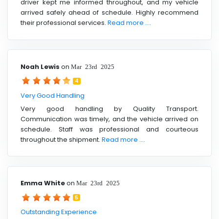
driver kept me informed throughout, and my vehicle
arrived safely ahead of schedule. Highly recommend
their professional services.
Read more ....
Noah Lewis
on
Mar 23rd 2025
4
Very Good Handling
Very good handling by Quality Transport.
Communication was timely, and the vehicle arrived on
schedule. Staff was professional and courteous
throughout the shipment.
Read more ....
Emma White
on
Mar 23rd 2025
5
Outstanding Experience