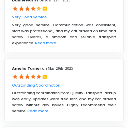
Daniel Harris
on
4
Very Good Service
Very good service. Communication was consistent,
staff was professional, and my car arrived on time and
safely. Overall, a smooth and reliable transport
experience.
Read more ....
Amelia Turner
on
Mar 29th 2025
5
Outstanding Coordination
Outstanding coordination from Quality Transport. Pickup
was early, updates were frequent, and my car arrived
safely without any issues. Highly recommend their
service.
Read more ....