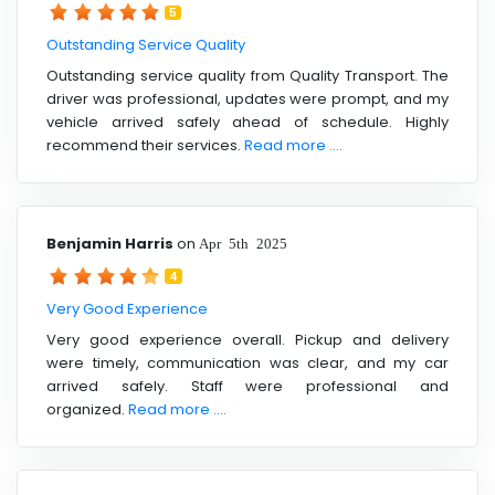
5
Outstanding Service Quality
Outstanding service quality from Quality Transport. The
driver was professional, updates were prompt, and my
vehicle arrived safely ahead of schedule. Highly
recommend their services.
Read more ....
Benjamin Harris
on
Apr 5th 2025
4
Very Good Experience
Very good experience overall. Pickup and delivery
were timely, communication was clear, and my car
arrived safely. Staff were professional and
organized.
Read more ....