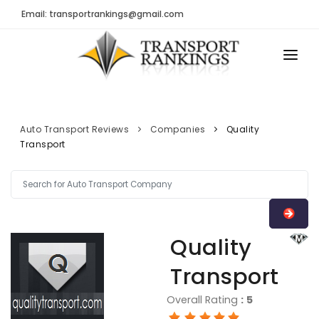
Email: transportrankings@gmail.com
AUTO TRANSPORT
RESOURCES
Auto Transport Reviews
Companies
Quality
Transport
TRs Membership
TRANSPORT RANKINGS
Latest Reviews
COMPANY TYPE
About Us
CONTACT US
Auto Transport Calculator
Quality
ADVERTISE
Contact
Transport
FAQ
Overall Rating
:
5
Resources