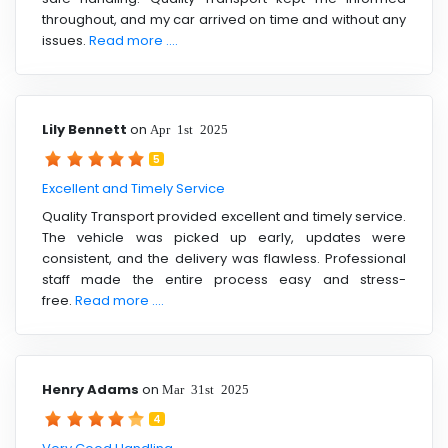
throughout, and my car arrived on time and without any
issues.
Read more ....
Lily Bennett
on
Apr 1st 2025
5
Excellent and Timely Service
Quality Transport provided excellent and timely service.
The vehicle was picked up early, updates were
consistent, and the delivery was flawless. Professional
staff made the entire process easy and stress-
free.
Read more ....
Henry Adams
on
Mar 31st 2025
4