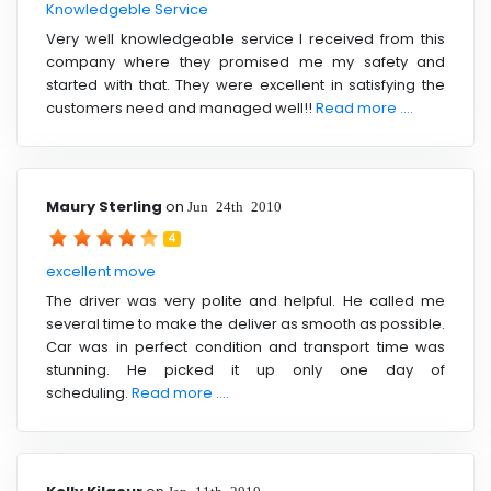
Knowledgeble Service
Very well knowledgeable service I received from this
company where they promised me my safety and
started with that. They were excellent in satisfying the
customers need and managed well!!
Read more ....
Maury Sterling
on
Jun 24th 2010
4
excellent move
The driver was very polite and helpful. He called me
several time to make the deliver as smooth as possible.
Car was in perfect condition and transport time was
stunning. He picked it up only one day of
scheduling.
Read more ....
Jan 11th 2010