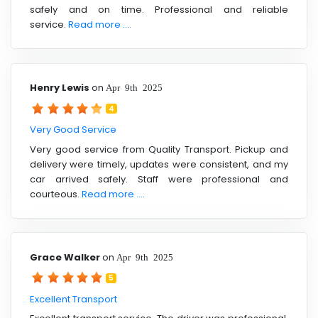
safely and on time. Professional and reliable
service.
Read more ....
Henry Lewis
on
Apr 9th 2025
4
Very Good Service
Very good service from Quality Transport. Pickup and
delivery were timely, updates were consistent, and my
car arrived safely. Staff were professional and
courteous.
Read more ....
Grace Walker
on
Apr 9th 2025
5
Excellent Transport