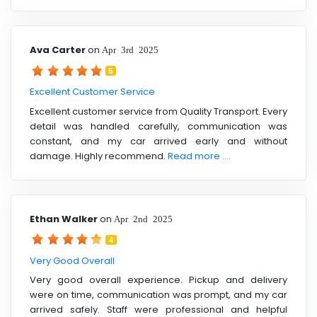
Ava Carter
on
Apr 3rd 2025
5
Excellent Customer Service
Excellent customer service from Quality Transport. Every
detail was handled carefully, communication was
constant, and my car arrived early and without
damage. Highly recommend.
Read more ....
Ethan Walker
on
Apr 2nd 2025
4
Very Good Overall
Very good overall experience. Pickup and delivery
were on time, communication was prompt, and my car
arrived safely. Staff were professional and helpful