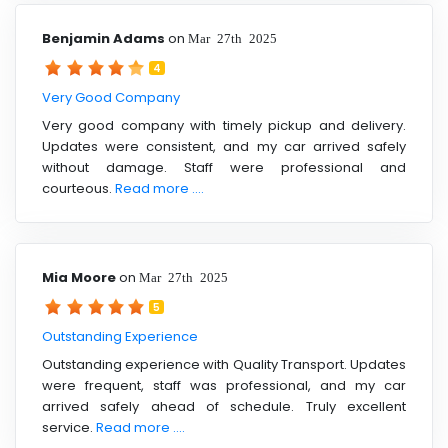
Benjamin Adams
on
Mar 27th 2025
4
Very Good Company
Very good company with timely pickup and delivery.
Updates were consistent, and my car arrived safely
without damage. Staff were professional and
courteous.
Read more ....
Mia Moore
on
Mar 27th 2025
5
Outstanding Experience
Outstanding experience with Quality Transport. Updates
were frequent, staff was professional, and my car
arrived safely ahead of schedule. Truly excellent
service.
Read more ....