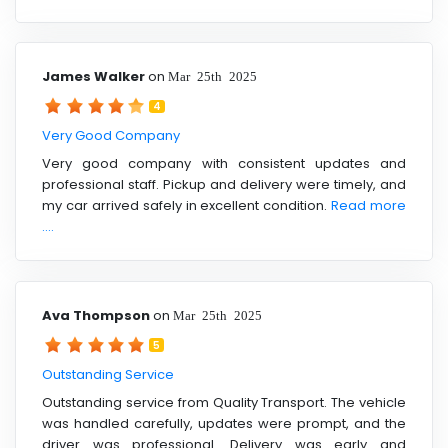
James Walker
on
Mar 25th 2025
4
Very Good Company
Very good company with consistent updates and
professional staff. Pickup and delivery were timely, and
my car arrived safely in excellent condition.
Read more
....
Ava Thompson
on
Mar 25th 2025
5
Outstanding Service
Outstanding service from Quality Transport. The vehicle
was handled carefully, updates were prompt, and the
driver was professional. Delivery was early and