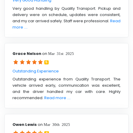
Very Good Handling
Very good handling by Quality Transport. Pickup and
delivery were on schedule, updates were consistent,
and my car arrived safely. Staff were professional.
Read
more ....
Grace Nelson
on
Mar 31st 2025
5
Outstanding Experience
Outstanding experience from Quality Transport. The
vehicle arrived early, communication was excellent,
and the driver handled my car with care. Highly
recommended.
Read more ....
Owen Lewis
on
Mar 30th 2025