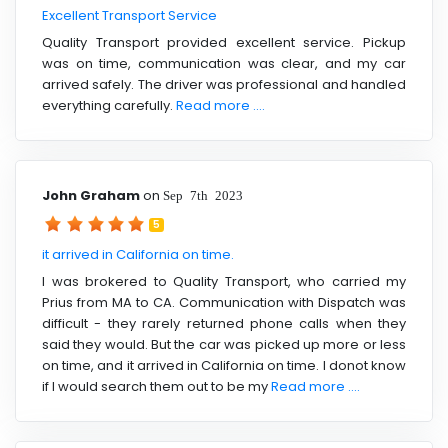
Excellent Transport Service
Quality Transport provided excellent service. Pickup
was on time, communication was clear, and my car
arrived safely. The driver was professional and handled
everything carefully.
Read more ....
John Graham
on
Sep 7th 2023
5
it arrived in California on time.
I was brokered to Quality Transport, who carried my
Prius from MA to CA. Communication with Dispatch was
difficult - they rarely returned phone calls when they
said they would. But the car was picked up more or less
on time, and it arrived in California on time. I donot know
if I would search them out to be my
Read more ....