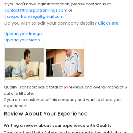
If you don't have login information, please contact us at
contact@transportrankings.com
or
transportrankings@gmail.com
Do you wish to edit your company details?
Click Here
Upload your image
Upload your video
Quality Transport has a total of
51
reviews and overall rating of
5
out of
5
till date.
If you are a customer of this company and want to share your
experience
Review About Your Experience
Writing a review about your experience with Quality
Transport will help future customers make the right choice