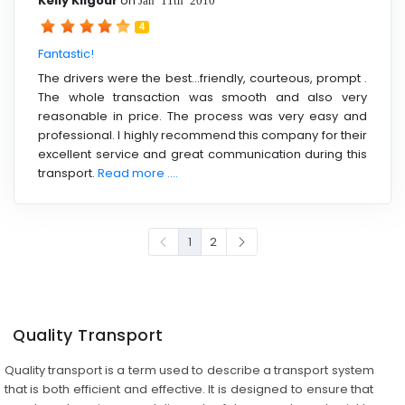
Kelly Kilgour
on
4
Fantastic!
The drivers were the best...friendly, courteous, prompt .
The whole transaction was smooth and also very
reasonable in price. The process was very easy and
professional. I highly recommend this company for their
excellent service and great communication during this
transport.
Read more ....
1
2
Quality Transport
Quality transport is a term used to describe a transport system
that is both efficient and effective. It is designed to ensure that