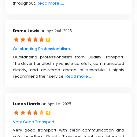
throughout.
Read more ....
Emma Lewis
on
Apr 2nd 2025
5
Outstanding Professionalism
Outstanding professionalism from Quality Transport.
The driver handled my vehicle carefully, communicated
clearly, and delivered ahead of schedule. I highly
recommend their service.
Read more ....
Lucas Harris
on
Apr 1st 2025
4
Very Good Transport
Very good transport with clear communication and
safe handling. Quality Transport kept me informed