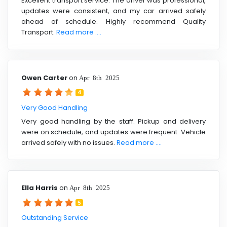
Excellent transport service. The driver was professional,
updates were consistent, and my car arrived safely
ahead of schedule. Highly recommend Quality
Transport.
Read more ....
Owen Carter
on
Apr 8th 2025
4
Very Good Handling
Very good handling by the staff. Pickup and delivery
were on schedule, and updates were frequent. Vehicle
arrived safely with no issues.
Read more ....
Ella Harris
on
Apr 8th 2025
5
Outstanding Service