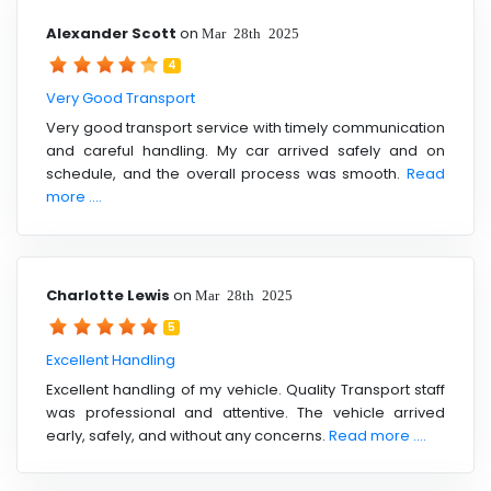
Alexander Scott
on
Mar 28th 2025
4
Very Good Transport
Very good transport service with timely communication
and careful handling. My car arrived safely and on
schedule, and the overall process was smooth.
Read
more ....
Charlotte Lewis
on
Mar 28th 2025
5
Excellent Handling
Excellent handling of my vehicle. Quality Transport staff
was professional and attentive. The vehicle arrived
early, safely, and without any concerns.
Read more ....