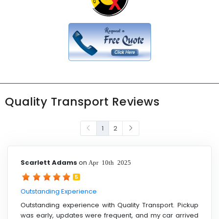
Quality Transport Reviews
1
2
Scarlett Adams
on
Apr 10th 2025
5
Outstanding Experience
Outstanding experience with Quality Transport. Pickup
was early, updates were frequent, and my car arrived