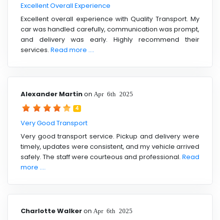
Excellent Overall Experience
Excellent overall experience with Quality Transport. My
car was handled carefully, communication was prompt,
and delivery was early. Highly recommend their
services.
Read more ....
Alexander Martin
on
Apr 6th 2025
4
Very Good Transport
Very good transport service. Pickup and delivery were
timely, updates were consistent, and my vehicle arrived
safely. The staff were courteous and professional.
Read
more ....
Charlotte Walker
on
Apr 6th 2025