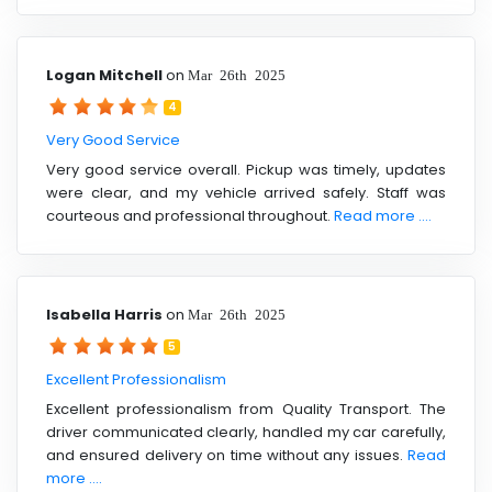
Logan Mitchell
on
Mar 26th 2025
4
Very Good Service
Very good service overall. Pickup was timely, updates
were clear, and my vehicle arrived safely. Staff was
courteous and professional throughout.
Read more ....
Isabella Harris
on
Mar 26th 2025
5
Excellent Professionalism
Excellent professionalism from Quality Transport. The
driver communicated clearly, handled my car carefully,
and ensured delivery on time without any issues.
Read
more ....