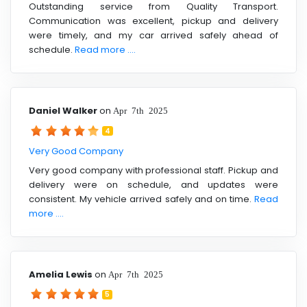
Outstanding service from Quality Transport.
Communication was excellent, pickup and delivery
were timely, and my car arrived safely ahead of
schedule.
Read more ....
Daniel Walker
on
Apr 7th 2025
4
Very Good Company
Very good company with professional staff. Pickup and
delivery were on schedule, and updates were
consistent. My vehicle arrived safely and on time.
Read
more ....
Amelia Lewis
on
Apr 7th 2025
5