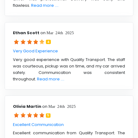
flawless.
Read more ....
Ethan Scott
on
Mar 24th 2025
4
Very Good Experience
Very good experience with Quality Transport. The staff
was courteous, pickup was on time, and my car arrived
safely. Communication was consistent
throughout.
Read more ....
Olivia Martin
on
Mar 24th 2025
5
Excellent Communication
Excellent communication from Quality Transport. The