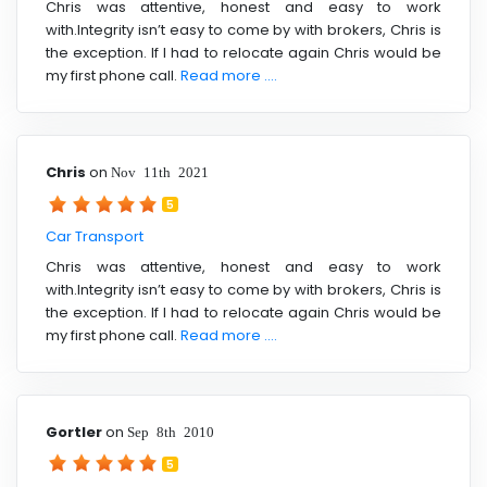
Chris was attentive, honest and easy to work
with.Integrity isn’t easy to come by with brokers, Chris is
the exception. If I had to relocate again Chris would be
my first phone call.
Read more ....
Chris
on
Nov 11th 2021
5
Car Transport
Chris was attentive, honest and easy to work
with.Integrity isn’t easy to come by with brokers, Chris is
the exception. If I had to relocate again Chris would be
my first phone call.
Read more ....
Gortler
on
Sep 8th 2010
5