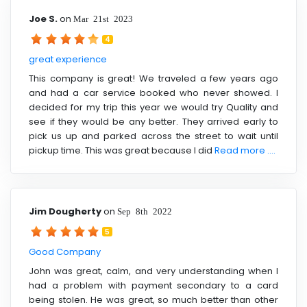
Joe S.
on
Mar 21st 2023
4
great experience
This company is great! We traveled a few years ago
and had a car service booked who never showed. I
decided for my trip this year we would try Quality and
see if they would be any better. They arrived early to
pick us up and parked across the street to wait until
pickup time. This was great because I did
Read more ....
Jim Dougherty
on
Sep 8th 2022
5
Good Company
John was great, calm, and very understanding when I
had a problem with payment secondary to a card
being stolen. He was great, so much better than other