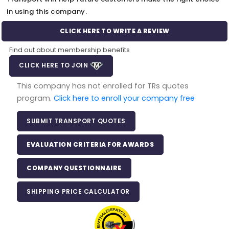
in using this company.
CLICK HERE TO WRITE A REVIEW
Find out about membership benefits
CLICK HERE TO JOIN
This company has not enrolled for TRs quotes
program.
Click here to enroll your company free
SUBMIT TRANSPORT QUOTES
EVALUATION CRITERIA FOR AWARDS
COMPANY QUESTIONNAIRE
SHIPPING PRICE CALCULATOR