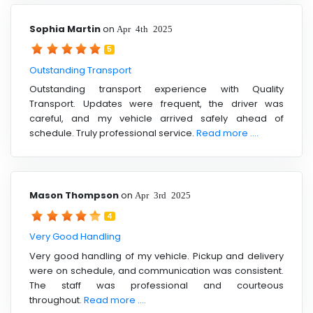
Sophia Martin
on
Apr 4th 2025
5
Outstanding Transport
Outstanding transport experience with Quality
Transport. Updates were frequent, the driver was
careful, and my vehicle arrived safely ahead of
schedule. Truly professional service.
Read more ....
Mason Thompson
on
Apr 3rd 2025
4
Very Good Handling
Very good handling of my vehicle. Pickup and delivery
were on schedule, and communication was consistent.
The staff was professional and courteous
throughout.
Read more ....