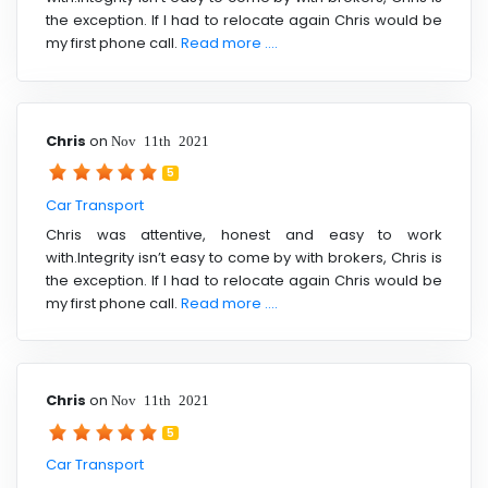
the exception. If I had to relocate again Chris would be
my first phone call.
Read more ....
Chris
on
Nov 11th 2021
5
Car Transport
Chris was attentive, honest and easy to work
with.Integrity isn’t easy to come by with brokers, Chris is
the exception. If I had to relocate again Chris would be
my first phone call.
Read more ....
Chris
on
Nov 11th 2021
5
Car Transport