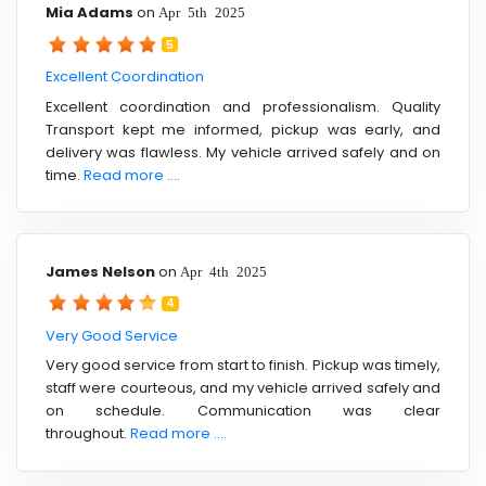
Mia Adams
on
Apr 5th 2025
5
Excellent Coordination
Excellent coordination and professionalism. Quality
Transport kept me informed, pickup was early, and
delivery was flawless. My vehicle arrived safely and on
time.
Read more ....
James Nelson
on
Apr 4th 2025
4
Very Good Service
Very good service from start to finish. Pickup was timely,
staff were courteous, and my vehicle arrived safely and
on schedule. Communication was clear
throughout.
Read more ....