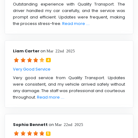
Outstanding experience with Quality Transport. The
driver handled my car carefully, and the service was
prompt and efficient. Updates were frequent, making
the process stress-free.
Read more ....
Liam Carter
on
Mar 22nd 2025
4
Very Good Service
Very good service from Quality Transport. Updates
were consistent, and my vehicle arrived safely without
any damage. The staff was professional and courteous
throughout.
Read more ....
Sophia Bennett
on
Mar 22nd 2025
5