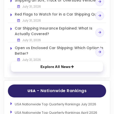
Shipping an SUV, Truck or Oversized Vehicle
July 31, 2026
Red Flags to Watch for in a Car Shipping Quote
July 31, 2026
Car Shipping Insurance Explained: What Is
Actually Covered?
July 31, 2026
Open vs Enclosed Car Shipping: Which Option Is
Better?
July 31, 2026
Explore All News
- Nationwide Rankings
USA
USA Nationwide Top Quarterly Rankings July 2026
USA Nationwide Top Quarterly Rankings April 2026