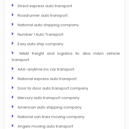
Direct express auto transport
Roadrunner auto transport
National auto shipping company
Number 1 Auto Transport
Easy auto ship company
M&M freight and logistics llc dba m&m vehicle
transport
AAA-anytime inc car transport
National express auto transport
Door to door auto transport company
Mercury auto transport company
American auto shipping company
National van lines moving company
Angels moving auto transport