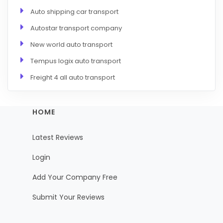
Auto shipping car transport
Autostar transport company
New world auto transport
Tempus logix auto transport
Freight 4 all auto transport
HOME
Latest Reviews
Login
Add Your Company Free
Submit Your Reviews