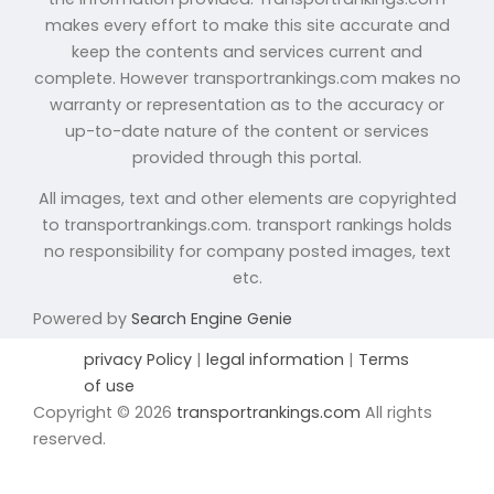
makes every effort to make this site accurate and
keep the contents and services current and
complete. However transportrankings.com makes no
warranty or representation as to the accuracy or
up-to-date nature of the content or services
provided through this portal.
All images, text and other elements are copyrighted
to transportrankings.com. transport rankings holds
no responsibility for company posted images, text
etc.
Powered by
Search Engine Genie
privacy Policy
|
legal information
|
Terms
of use
Copyright © 2026
transportrankings.com
All rights
reserved.