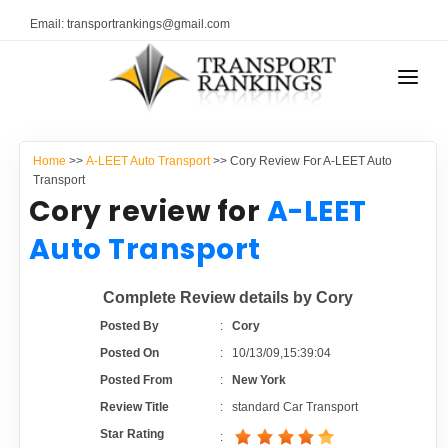
Email: transportrankings@gmail.com
AUTO TRANSPORT
Home
>>
A-LEET Auto Transport
>> Cory Review For A-LEET Auto
RESOURCES
Transport
Cory review for
A-LEET
TRANSPORT RANKINGS
TRs Membership
Auto Transport
COMPANY TYPE
Latest Reviews
Complete Review details by Cory
CONTACT US
Posted By
:
Cory
About Us
ADVERTISE
Posted On
:
10/13/09,15:39:04
Posted From
:
New York
Auto Transport Calculator
Review Title
:
standard Car Transport
Star Rating
: