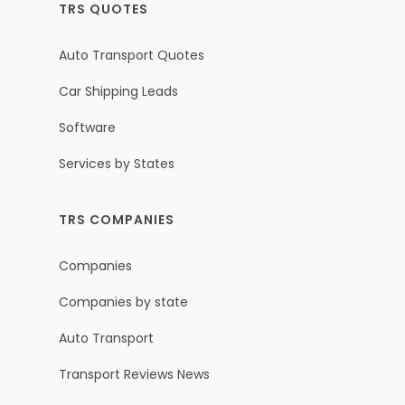
TRS QUOTES
Auto Transport Quotes
Car Shipping Leads
Software
Services by States
TRS COMPANIES
Companies
Companies by state
Auto Transport
Transport Reviews News