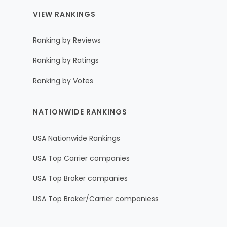
VIEW RANKINGS
Ranking by Reviews
Ranking by Ratings
Ranking by Votes
NATIONWIDE RANKINGS
USA Nationwide Rankings
USA Top Carrier companies
USA Top Broker companies
USA Top Broker/Carrier companiess