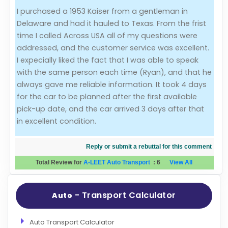
I purchased a 1953 Kaiser from a gentleman in
Evaluation Criteria
Delaware and had it hauled to Texas. From the frist
time I called Across USA all of my questions were
Car Shipping
addressed, and the customer service was excellent.
I expecially liked the fact that I was able to speak
with the same person each time (Ryan), and that he
always gave me reliable information. It took 4 days
for the car to be planned after the first available
pick-up date, and the car arrived 3 days after that
in excellent condition.
Reply or submit a rebuttal for this comment
Total Review for
A-LEET Auto Transport
:
6
View All
- Transport Calculator
Auto
Auto Transport Calculator