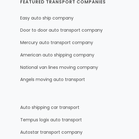
FEATURED TRANSPORT COMPANIES
Easy auto ship company
Door to door auto transport company
Mercury auto transport company
American auto shipping company
National van lines moving company
Angels moving auto transport
Auto shipping car transport
Tempus logix auto transport
Autostar transport company