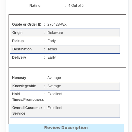
Contact
Rating
:
4
Out of
5
FAQ
Quote or Order ID
: 276428-WX
Origin
: Delaware
Resources
Pickup
: Early
Destination
: Texas
Articles
Delivery
: Early
Sitemap
Honesty
: Average
Knowlegeable
: Average
Add a Link
Hold
: Excellent
Times/Promptness
Login Page
Overall Customer
: Excellent
Service
Add Your Company
Review Description