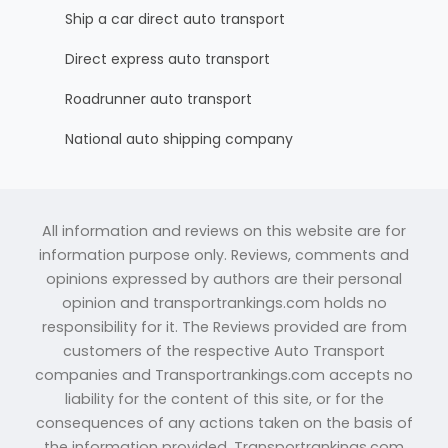
Ship a car direct auto transport
Direct express auto transport
Roadrunner auto transport
National auto shipping company
All information and reviews on this website are for
information purpose only. Reviews, comments and
opinions expressed by authors are their personal
opinion and transportrankings.com holds no
responsibility for it. The Reviews provided are from
customers of the respective Auto Transport
companies and Transportrankings.com accepts no
liability for the content of this site, or for the
consequences of any actions taken on the basis of
the information provided. Transportrankings.com