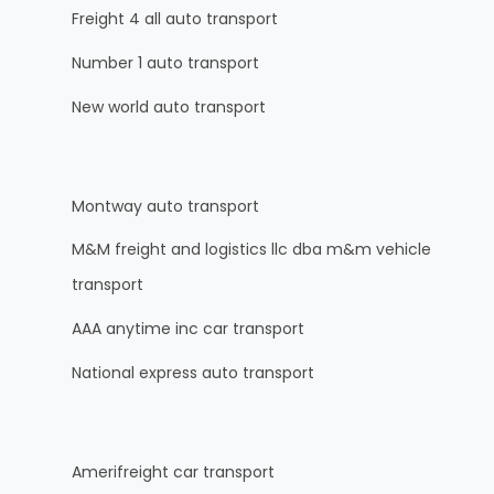
Freight 4 all auto transport
Number 1 auto transport
New world auto transport
Montway auto transport
M&M freight and logistics llc dba m&m vehicle
transport
AAA anytime inc car transport
National express auto transport
Amerifreight car transport