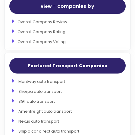
- companies by
view
Overall Company Review
Overall Company Rating
Overall Company Voting
Featured Transport Companies
Montway auto transport
Sherpa auto transport
SGT auto transport
Amerifreight auto transport
Nexus auto transport
Ship a car direct auto transport