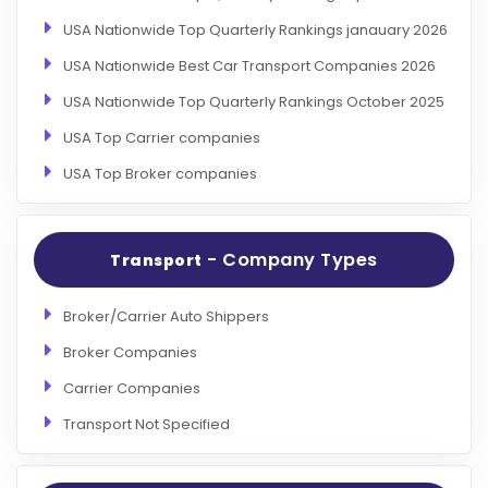
USA Nationwide Top Quarterly Rankings janauary 2026
USA Nationwide Best Car Transport Companies 2026
USA Nationwide Top Quarterly Rankings October 2025
USA Top Carrier companies
USA Top Broker companies
- Company Types
Transport
Broker/Carrier Auto Shippers
Broker Companies
Carrier Companies
Transport Not Specified