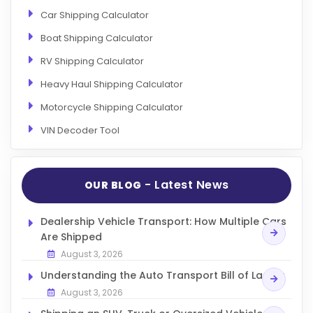
Car Shipping Calculator
Boat Shipping Calculator
RV Shipping Calculator
Heavy Haul Shipping Calculator
Motorcycle Shipping Calculator
VIN Decoder Tool
- Latest News
OUR BLOG
Dealership Vehicle Transport: How Multiple Cars
Are Shipped
August 3, 2026
Understanding the Auto Transport Bill of Lading
August 3, 2026