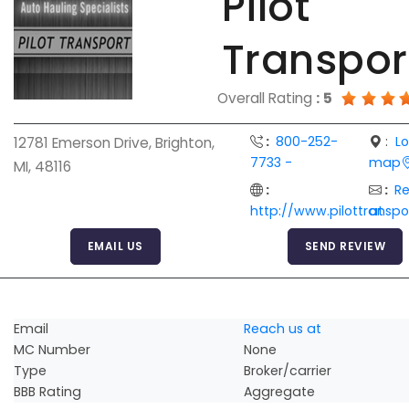
Pilot
Transpor
Overall Rating
:
5
:
800-252-
:
L
12781 Emerson Drive, Brighton,
7733 -
map
MI, 48116
:
:
R
http://www.pilottransp
at
EMAIL US
SEND REVIEW
Email
Reach us at
MC Number
None
Type
Broker/carrier
BBB Rating
Aggregate