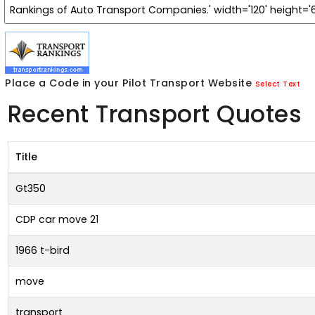
Place a Code in your Pilot Transport Website
Select Text
Recent Transport Quotes
Title
Gt350
CDP car move 21
1966 t-bird
move
transport