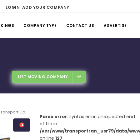
LOGIN
ADD YOUR COMPANY
NKINGS
COMPANY TYPE
CONTACT US
ADVERTISE
LIST MOVING COMPANY
Parse error
: syntax error, unexpected end
of file in
/var/www/transportran_usr79/data/www/
on line
127