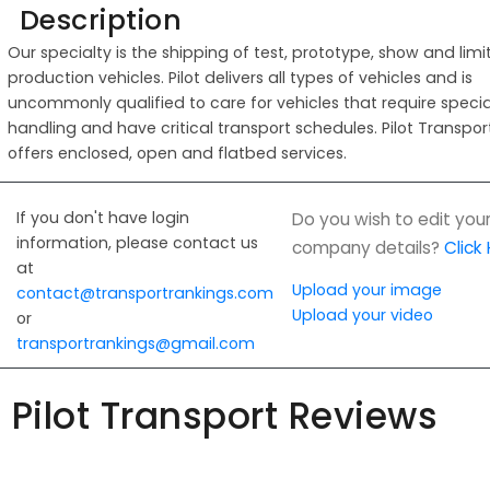
Description
Our specialty is the shipping of test, prototype, show and lim
production vehicles. Pilot delivers all types of vehicles and is
uncommonly qualified to care for vehicles that require specia
handling and have critical transport schedules. Pilot Transpor
offers enclosed, open and flatbed services.
If you don't have login
Do you wish to edit you
information, please contact us
company details?
Click
at
Upload your image
contact@transportrankings.com
Upload your video
or
transportrankings@gmail.com
Pilot Transport Reviews