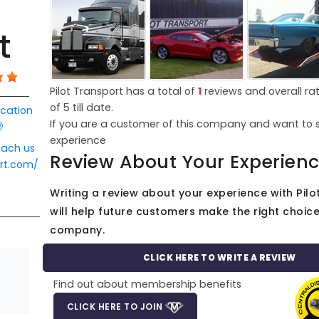
t
Pilot Transport has a total of
1
reviews and overall ra
of
5
till date.
ocation
If you are a customer of this company and want to 
experience
each us
Review About Your Experien
ort.com/
Writing a review about your experience with Pilo
will help future customers make the right choice 
company.
CLICK HERE TO WRITE A REVIEW
Find out about membership benefits
CLICK HERE TO JOIN