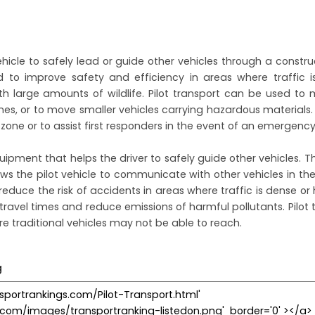
vehicle to safely lead or guide other vehicles through a constru
ed to improve safety and efficiency in areas where traffic 
h large amounts of wildlife. Pilot transport can be used to
nes, or to move smaller vehicles carrying hazardous materials. 
one or to assist first responders in the event of an emergency
uipment that helps the driver to safely guide other vehicles. Th
ws the pilot vehicle to communicate with other vehicles in the 
o reduce the risk of accidents in areas where traffic is dense or
travel times and reduce emissions of harmful pollutants. Pilot t
 traditional vehicles may not be able to reach.
g