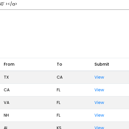
From
To
Submit
TX
CA
View
CA
FL
View
VA
FL
View
NH
FL
View
AL
KS
View