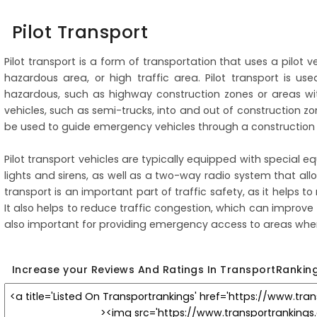
Pilot Transport
Pilot transport is a form of transportation that uses a pilot 
hazardous area, or high traffic area. Pilot transport is us
hazardous, such as highway construction zones or areas wit
vehicles, such as semi-trucks, into and out of construction zo
be used to guide emergency vehicles through a construction z
Pilot transport vehicles are typically equipped with special eq
lights and sirens, as well as a two-way radio system that allo
transport is an important part of traffic safety, as it helps t
It also helps to reduce traffic congestion, which can improve 
also important for providing emergency access to areas where
Increase your Reviews And Ratings In TransportRankin