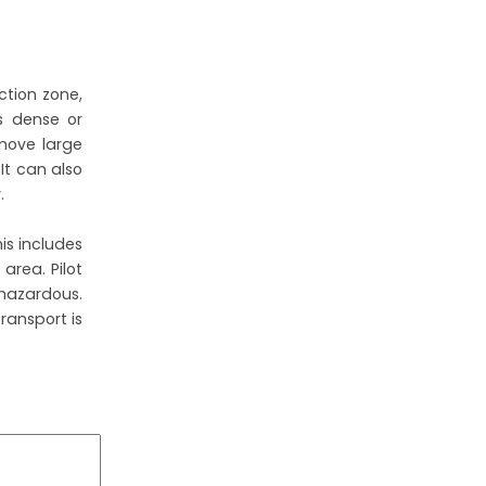
ction zone,
is dense or
 move large
It can also
.
is includes
area. Pilot
 hazardous.
ransport is