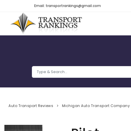
Email: transportrankings@gmail.com
Auto Transport Reviews
Michigan Auto Transport Company