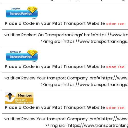
Place a Code in your Pilot Transport Website
Select Text
Place a Code in your Pilot Transport Website
Select Text
Place a Code in your Pilot Transport Website
Select Text