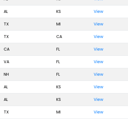
AL
KS
View
TX
MI
View
TX
CA
View
CA
FL
View
VA
FL
View
NH
FL
View
AL
KS
View
AL
KS
View
TX
MI
View