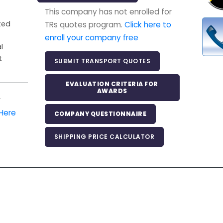
This company has not enrolled for
ited
TRs quotes program.
Click here to
enroll your company free
l
t
SUBMIT TRANSPORT QUOTES
EVALUATION CRITERIA FOR
AWARDS
r
 Here
COMPANY QUESTIONNAIRE
SHIPPING PRICE CALCULATOR