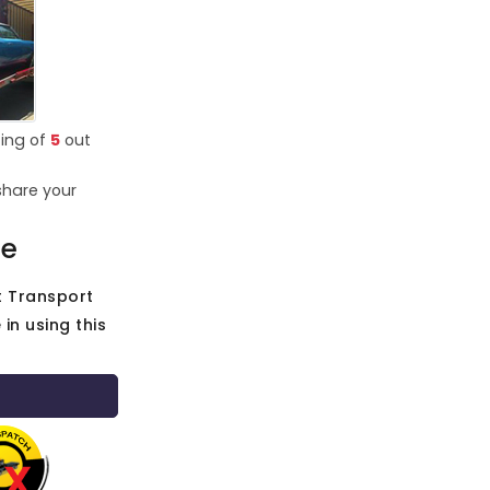
ting of
5
out
share your
ce
t Transport
in using this