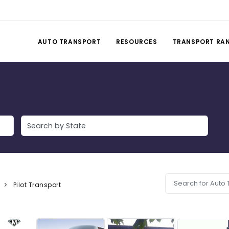
AUTO TRANSPORT
RESOURCES
TRANSPORT RA
Pilot Transport