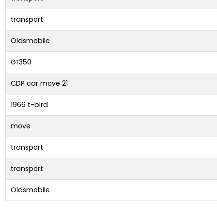
transport
Oldsmobile
Gt350
CDP car move 21
1966 t-bird
move
transport
transport
Oldsmobile