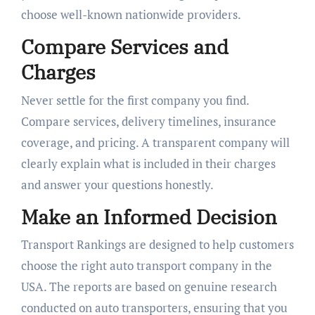
choose well-known nationwide providers.
Compare Services and
Charges
Never settle for the first company you find.
Compare services, delivery timelines, insurance
coverage, and pricing. A transparent company will
clearly explain what is included in their charges
and answer your questions honestly.
Make an Informed Decision
Transport Rankings are designed to help customers
choose the right auto transport company in the
USA. The reports are based on genuine research
conducted on auto transporters, ensuring that you