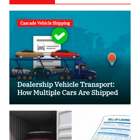
Cascade Vehicle Shipping
Dealership Vehicle Transport:
How Multiple Cars Are Shipped