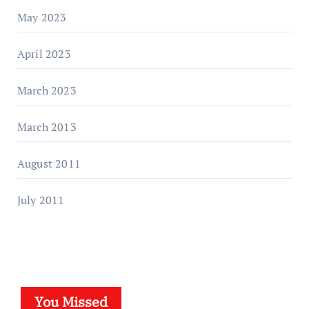
May 2023
April 2023
March 2023
March 2013
August 2011
July 2011
You Missed