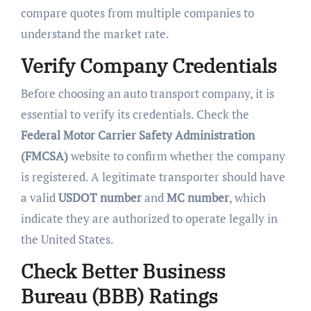
compare quotes from multiple companies to
understand the market rate.
Verify Company Credentials
Before choosing an auto transport company, it is
essential to verify its credentials. Check the
Federal Motor Carrier Safety Administration
(FMCSA)
website to confirm whether the company
is registered. A legitimate transporter should have
a valid
USDOT number
and
MC number
, which
indicate they are authorized to operate legally in
the United States.
Check Better Business
Bureau (BBB) Ratings