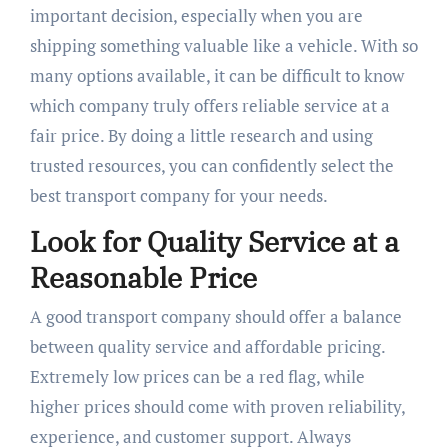
important decision, especially when you are
shipping something valuable like a vehicle. With so
many options available, it can be difficult to know
which company truly offers reliable service at a
fair price. By doing a little research and using
trusted resources, you can confidently select the
best transport company for your needs.
Look for Quality Service at a
Reasonable Price
A good transport company should offer a balance
between quality service and affordable pricing.
Extremely low prices can be a red flag, while
higher prices should come with proven reliability,
experience, and customer support. Always