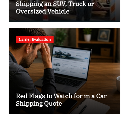
Shipping an SUV, Truck or
Oversized Vehicle
Carrier Evaluation
Red Flags to Watch for in a Car
Shipping Quote