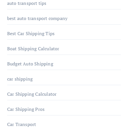
auto transport tips
best auto transport company
Best Car Shipping Tips
Boat Shipping Calculator
Budget Auto Shipping
car shipping
Car Shipping Calculator
Car Shipping Pros
Car Transport