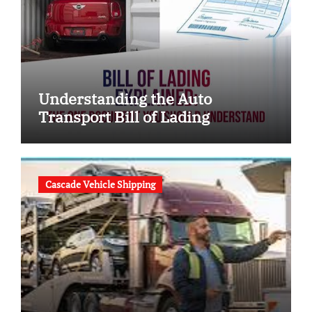
Understanding the Auto
Transport Bill of Lading
Cascade Vehicle Shipping