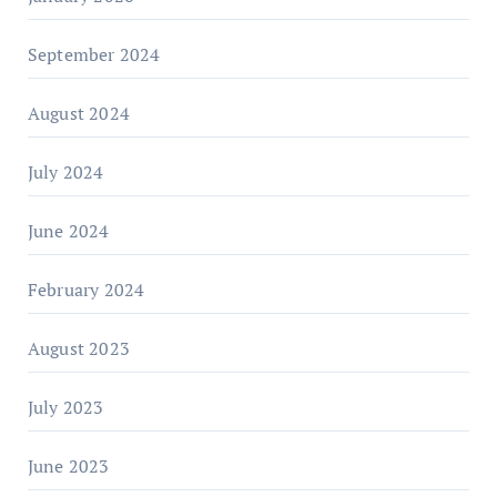
September 2024
August 2024
July 2024
June 2024
February 2024
August 2023
July 2023
June 2023