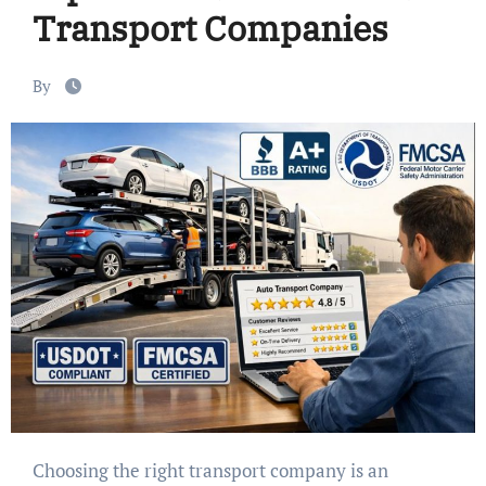
Transport Companies
By
Choosing the right transport company is an