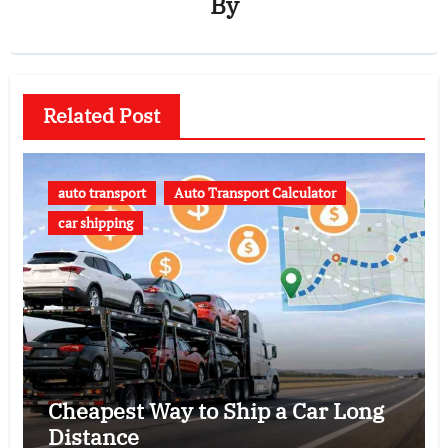
By
Related Post
auto transport
Auto Transport Calculator
car shipping
Cheapest Way to Ship a Car Long
Distance