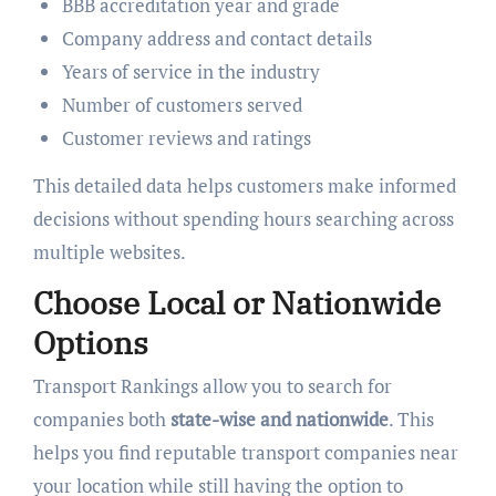
BBB accreditation year and grade
Company address and contact details
Years of service in the industry
Number of customers served
Customer reviews and ratings
This detailed data helps customers make informed
decisions without spending hours searching across
multiple websites.
Choose Local or Nationwide
Options
Transport Rankings allow you to search for
companies both
state-wise and nationwide
. This
helps you find reputable transport companies near
your location while still having the option to