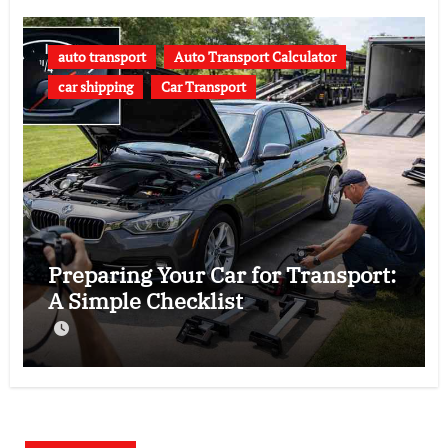
auto transport
Auto Transport Calculator
car shipping
Car Transport
Preparing Your Car for Transport:
A Simple Checklist