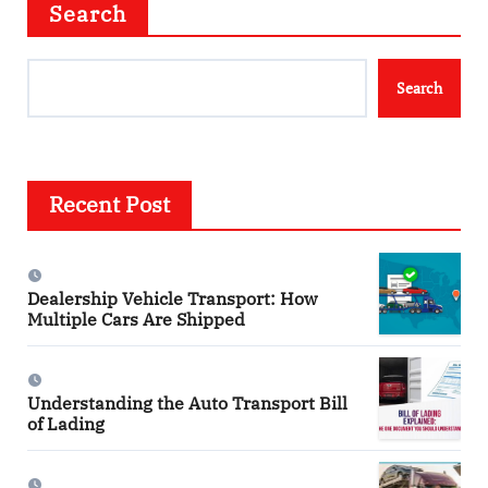
Search
Search
Recent Post
Dealership Vehicle Transport: How
Multiple Cars Are Shipped
Understanding the Auto Transport Bill
of Lading