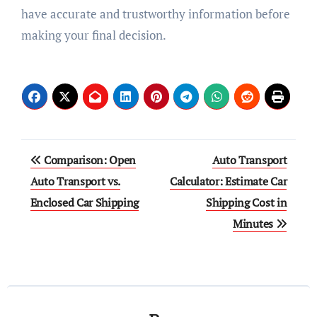
have accurate and trustworthy information before
making your final decision.
Post
Comparison: Open
Auto Transport
navigation
Auto Transport vs.
Calculator: Estimate Car
Enclosed Car Shipping
Shipping Cost in
Minutes