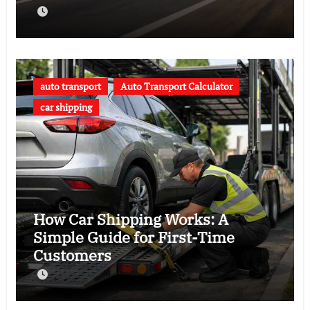
auto transport
Auto Transport Calculator
car shipping
How Car Shipping Works: A
Simple Guide for First-Time
Customers