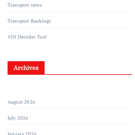
Transport news
Transport Rankings
VIN Decoder Tool
Archives
August 2026
July 2026
January 2026