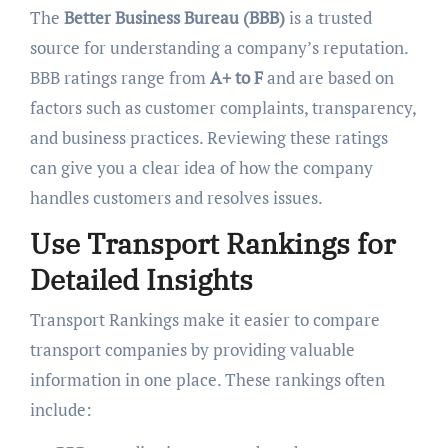
The
Better Business Bureau (BBB)
is a trusted
source for understanding a company’s reputation.
BBB ratings range from
A+ to F
and are based on
factors such as customer complaints, transparency,
and business practices. Reviewing these ratings
can give you a clear idea of how the company
handles customers and resolves issues.
Use Transport Rankings for
Detailed Insights
Transport Rankings make it easier to compare
transport companies by providing valuable
information in one place. These rankings often
include: