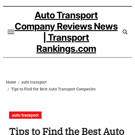
Skip
to
Auto Transport
content
Company Reviews News
| Transport
Rankings.com
Home
auto transport
Tips to Find the Best Auto Transport Companies
auto transport
Tips to Find the Best Auto