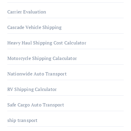
Carrier Evaluation
Cascade Vehicle Shipping
Heavy Haul Shipping Cost Calculator
Motorcycle Shipping Calaculator
Nationwide Auto Transport
RV Shipping Calculator
Safe Cargo Auto Transport
ship transport