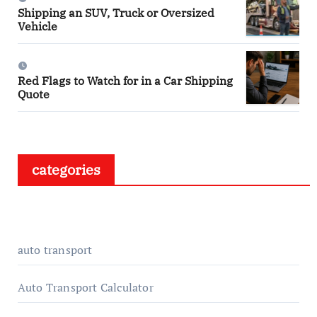
Shipping an SUV, Truck or Oversized
Vehicle
Red Flags to Watch for in a Car Shipping
Quote
categories
auto transport
Auto Transport Calculator