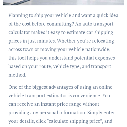
Planning to ship your vehicle and want a quick idea
of the cost before committing? An auto transport
calculator makes it easy to estimate car shipping
prices in just minutes. Whether you’re relocating
across town or moving your vehicle nationwide,
this tool helps you understand potential expenses
based on your route, vehicle type, and transport
method.
One of the biggest advantages of using an online
vehicle transport estimator is convenience. You
can receive an instant price range without
providing any personal information. Simply enter
your details, click “calculate shipping price”, and