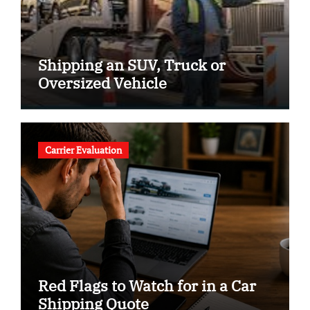
Shipping an SUV, Truck or
Oversized Vehicle
Carrier Evaluation
Red Flags to Watch for in a Car
Shipping Quote