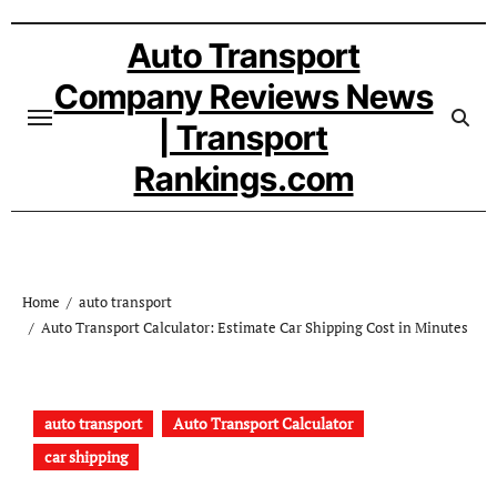
Skip
to
Auto Transport
content
Company Reviews News
| Transport
Rankings.com
Home
auto transport
Auto Transport Calculator: Estimate Car Shipping Cost in Minutes
auto transport
Auto Transport Calculator
car shipping