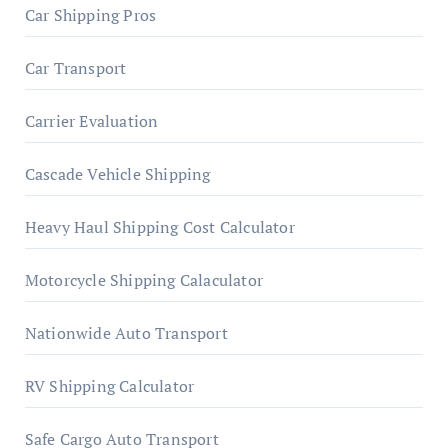
Car Shipping Pros
Car Transport
Carrier Evaluation
Cascade Vehicle Shipping
Heavy Haul Shipping Cost Calculator
Motorcycle Shipping Calaculator
Nationwide Auto Transport
RV Shipping Calculator
Safe Cargo Auto Transport