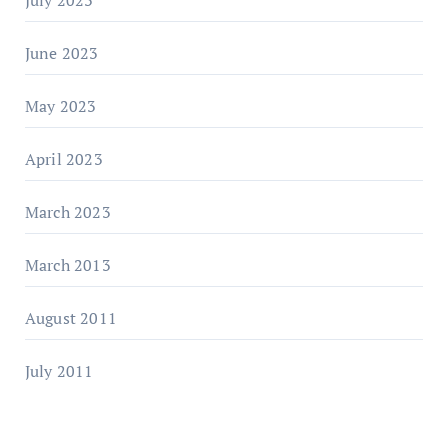
June 2023
May 2023
April 2023
March 2023
March 2013
August 2011
July 2011