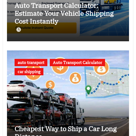
Auto Transport Calculator:
Estimate Your Vehicle Shipping
Cost Instantly
auto transport
Auto Transport Calculator
car shipping
Cheapest Way to Ship a Car Long