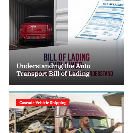
Understanding the Auto
Transport Bill of Lading
Cascade Vehicle Shipping