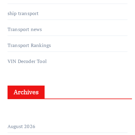
ship transport
Transport news
Transport Rankings
VIN Decoder Tool
Archives
August 2026