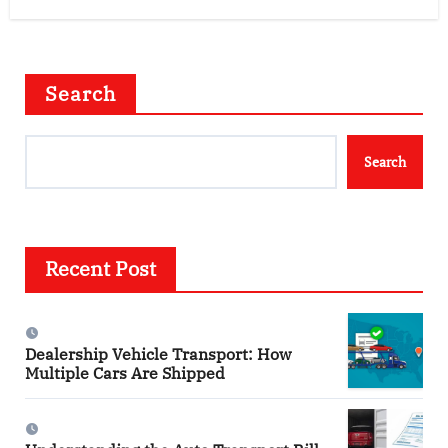
Search
Search
Recent Post
Dealership Vehicle Transport: How
Multiple Cars Are Shipped