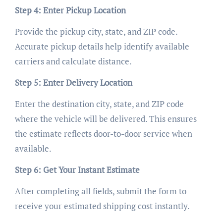
Step 4: Enter Pickup Location
Provide the pickup city, state, and ZIP code.
Accurate pickup details help identify available
carriers and calculate distance.
Step 5: Enter Delivery Location
Enter the destination city, state, and ZIP code
where the vehicle will be delivered. This ensures
the estimate reflects door-to-door service when
available.
Step 6: Get Your Instant Estimate
After completing all fields, submit the form to
receive your estimated shipping cost instantly.