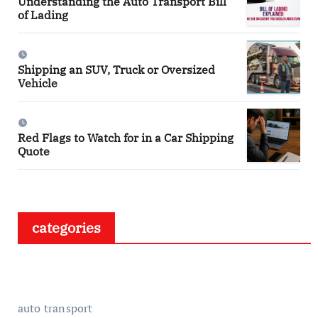
Understanding the Auto Transport Bill
of Lading
Shipping an SUV, Truck or Oversized
Vehicle
Red Flags to Watch for in a Car Shipping
Quote
categories
auto transport