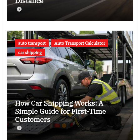
Distance
auto transport
Auto Transport Calculator
car shipping
How Car Shipping Works: A
Simple Guide for First-Time
Customers