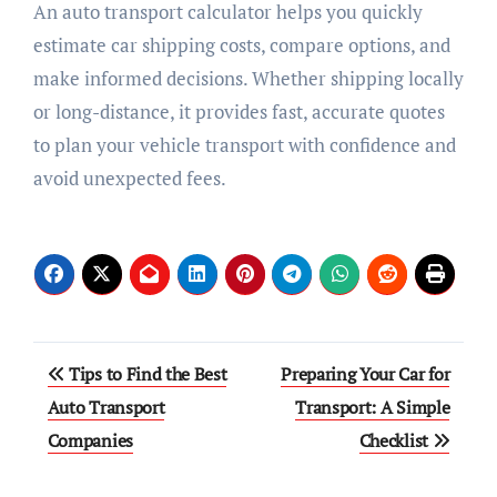
An auto transport calculator helps you quickly
estimate car shipping costs, compare options, and
make informed decisions. Whether shipping locally
or long-distance, it provides fast, accurate quotes
to plan your vehicle transport with confidence and
avoid unexpected fees.
Post
Tips to Find the Best
Preparing Your Car for
navigation
Auto Transport
Transport: A Simple
Companies
Checklist