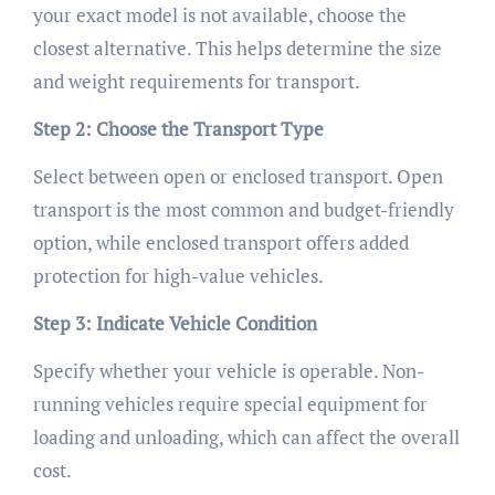
your exact model is not available, choose the
closest alternative. This helps determine the size
and weight requirements for transport.
Step 2: Choose the Transport Type
Select between open or enclosed transport. Open
transport is the most common and budget-friendly
option, while enclosed transport offers added
protection for high-value vehicles.
Step 3: Indicate Vehicle Condition
Specify whether your vehicle is operable. Non-
running vehicles require special equipment for
loading and unloading, which can affect the overall
cost.