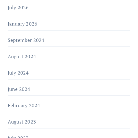
July 2026
January 2026
September 2024
August 2024
July 2024
June 2024
February 2024
August 2023
July 2023