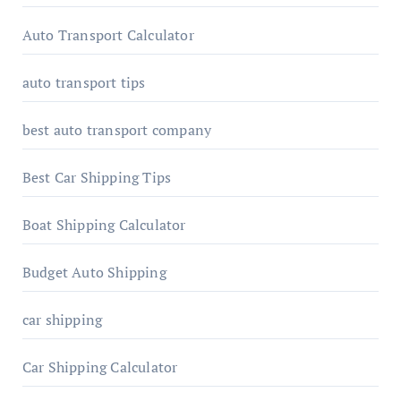
Auto Transport Calculator
auto transport tips
best auto transport company
Best Car Shipping Tips
Boat Shipping Calculator
Budget Auto Shipping
car shipping
Car Shipping Calculator