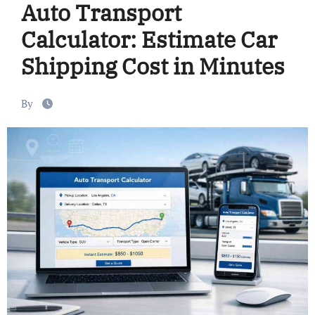
Auto Transport
Calculator: Estimate Car
Shipping Cost in Minutes
By