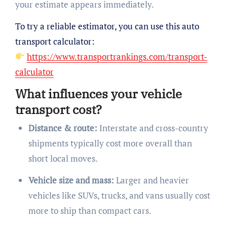
your estimate appears immediately.
To try a reliable estimator, you can use this auto
transport calculator:
https://www.transportrankings.com/transport-
calculator
What influences your vehicle
transport cost?
Distance & route:
Interstate and cross-country
shipments typically cost more overall than
short local moves.
Vehicle size and mass:
Larger and heavier
vehicles like SUVs, trucks, and vans usually cost
more to ship than compact cars.