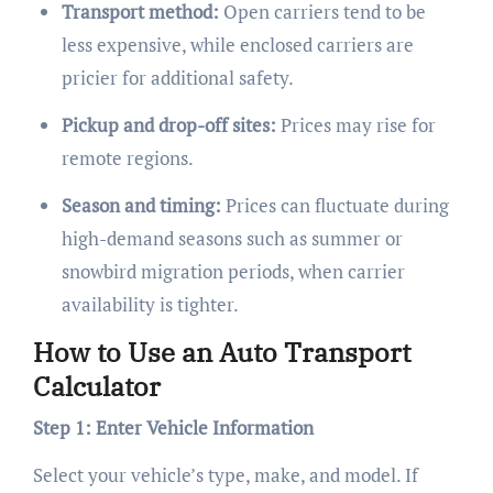
Transport method:
Open carriers tend to be
less expensive, while enclosed carriers are
pricier for additional safety.
Pickup and drop-off sites:
Prices may rise for
remote regions.
Season and timing:
Prices can fluctuate during
high-demand seasons such as summer or
snowbird migration periods, when carrier
availability is tighter.
How to Use an Auto Transport
Calculator
Step 1: Enter Vehicle Information
Select your vehicle’s type, make, and model. If