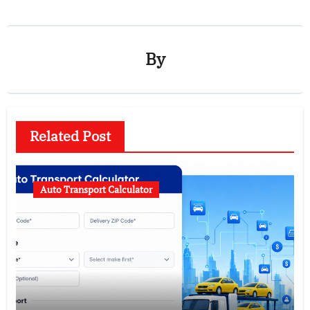
By
Related Post
Auto Transport Calculator