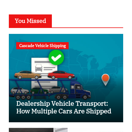
You Missed
Cascade Vehicle Shipping
Dealership Vehicle Transport:
How Multiple Cars Are Shipped