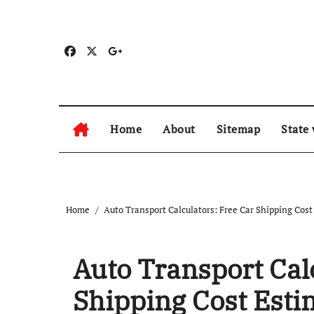
Skip
to
content
Home
About
Sitemap
State
Home
Auto Transport Calculators: Free Car Shipping Cost
Auto Transport Cal
Shipping Cost Esti