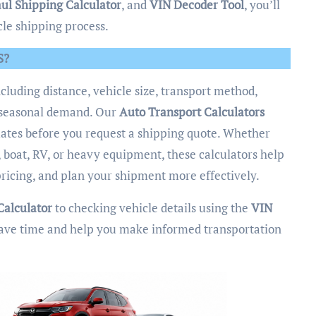
ul Shipping Calculator
, and
VIN Decoder Tool
, you’ll
cle shipping process.
S?
ncluding distance, vehicle size, transport method,
nd seasonal demand. Our
Auto Transport Calculators
imates before you request a shipping quote. Whether
 boat, RV, or heavy equipment, these calculators help
ricing, and plan your shipment more effectively.
Calculator
to checking vehicle details using the
VIN
o save time and help you make informed transportation