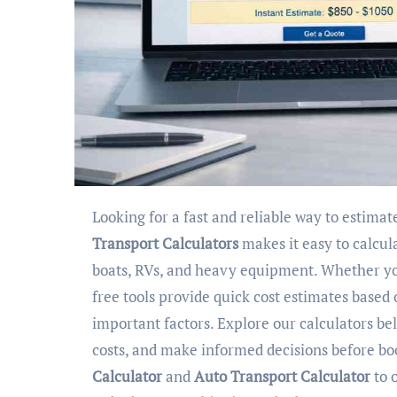
Looking for a fast and reliable way to estima
Transport Calculators
makes it easy to calcul
boats, RVs, and heavy equipment. Whether you
free tools provide quick cost estimates based
important factors. Explore our calculators b
costs, and make informed decisions before b
Calculator
and
Auto Transport Calculator
to 