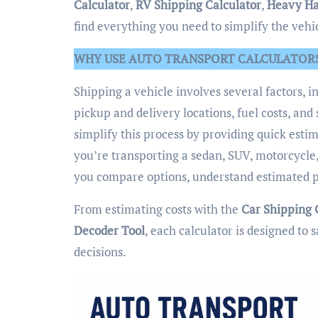
Calculator
,
RV Shipping Calculator
,
Heavy Ha
find everything you need to simplify the vehi
WHY USE AUTO TRANSPORT CALCULATOR
Shipping a vehicle involves several factors, i
pickup and delivery locations, fuel costs, a
simplify this process by providing quick est
you’re transporting a sedan, SUV, motorcycle,
you compare options, understand estimated p
From estimating costs with the
Car Shipping 
Decoder Tool
, each calculator is designed t
decisions.