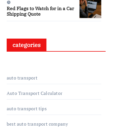
Red Flags to Watch for in a Car
Shipping Quote
categories
auto transport
Auto Transport Calculator
auto transport tips
best auto transport company