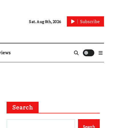
Subscribe
Sat. Aug 8th, 2026
views
Search
Search