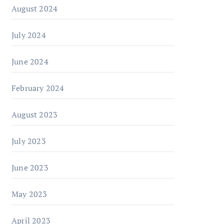
August 2024
July 2024
June 2024
February 2024
August 2023
July 2023
June 2023
May 2023
April 2023