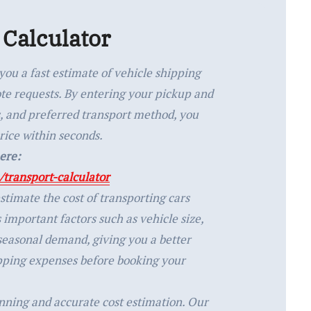
 Calculator
you a fast estimate of vehicle shipping
ote requests. By entering your pickup and
ls, and preferred transport method, you
rice within seconds.
ere:
transport-calculator
stimate the cost of transporting cars
s important factors such as vehicle size,
 seasonal demand, giving you a better
pping expenses before booking your
anning and accurate cost estimation. Our