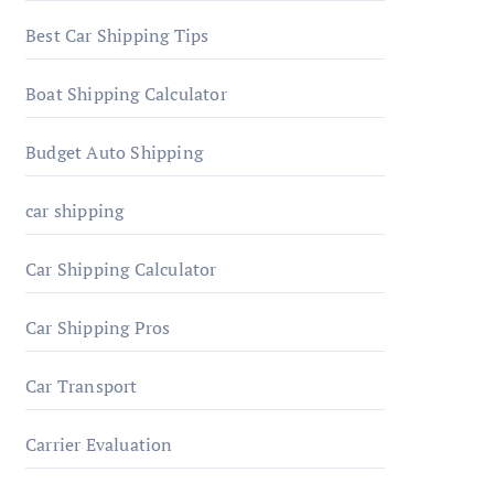
Best Car Shipping Tips
Boat Shipping Calculator
Budget Auto Shipping
car shipping
Car Shipping Calculator
Car Shipping Pros
Car Transport
Carrier Evaluation