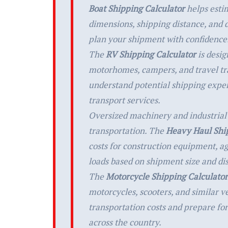
Boat Shipping Calculator
helps estim
dimensions, shipping distance, and d
plan your shipment with confidence
The
RV Shipping Calculator
is desig
motorhomes, campers, and travel tra
understand potential shipping expe
transport services.
Oversized machinery and industrial
transportation. The
Heavy Haul Ship
costs for construction equipment, a
loads based on shipment size and di
The
Motorcycle Shipping Calculator
motorcycles, scooters, and similar v
transportation costs and prepare for
across the country.