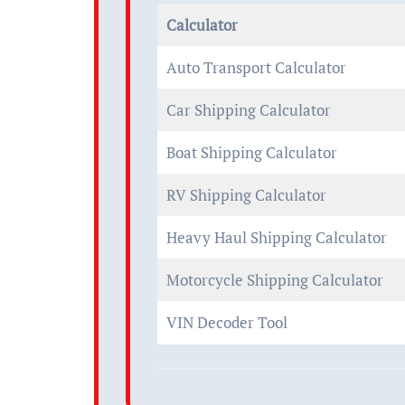
Calculator
Auto Transport Calculator
Car Shipping Calculator
Boat Shipping Calculator
RV Shipping Calculator
Heavy Haul Shipping Calculator
Motorcycle Shipping Calculator
VIN Decoder Tool