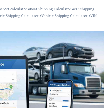
nsport calculator
#
Boat Shipping Calculator
#
car shipping
cle Shipping Calculator
#
Vehicle Shipping Calculator
#
VIN