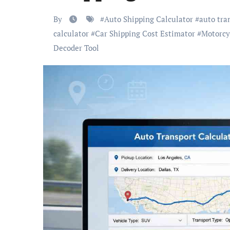
By
#
Auto Shipping Calculator
#
auto tra
calculator
#
Car Shipping Cost Estimator
#
Motorcy
Decoder Tool