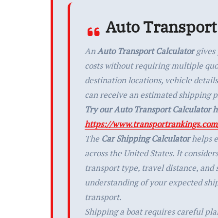
Auto Transport
An
Auto Transport Calculator
gives 
costs without requiring multiple qu
destination locations, vehicle detai
can receive an estimated shipping p
Try our Auto Transport Calculator h
https://www.transportrankings.com/
The
Car Shipping Calculator
helps e
across the United States. It consider
transport type, travel distance, and
understanding of your expected shi
transport.
Shipping a boat requires careful pl