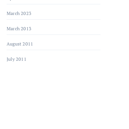
March 2023
March 2013
August 2011
July 2011