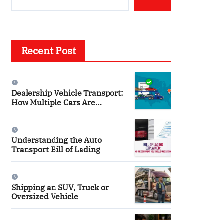
Recent Post
Dealership Vehicle Transport:
How Multiple Cars Are
Shipped
Understanding the Auto
Transport Bill of Lading
Shipping an SUV, Truck or
Oversized Vehicle