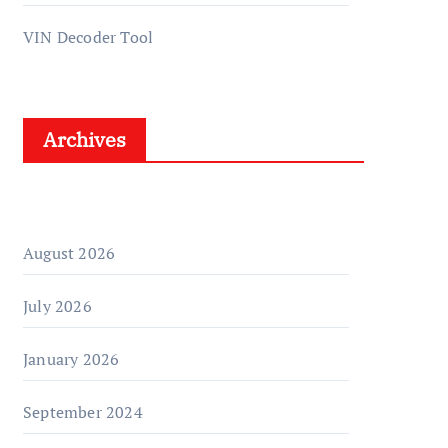
VIN Decoder Tool
Archives
August 2026
July 2026
January 2026
September 2024