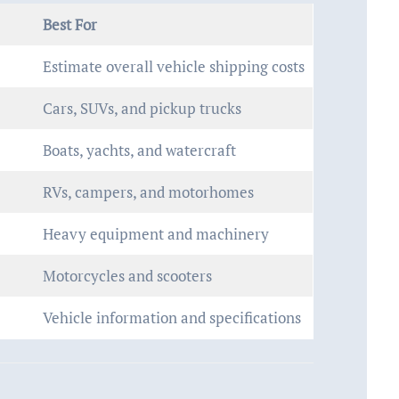
Best For
Estimate overall vehicle shipping costs
Cars, SUVs, and pickup trucks
Boats, yachts, and watercraft
RVs, campers, and motorhomes
Heavy equipment and machinery
Motorcycles and scooters
Vehicle information and specifications