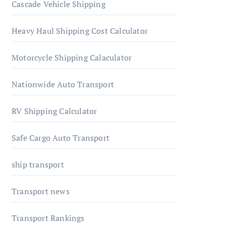
Cascade Vehicle Shipping
Heavy Haul Shipping Cost Calculator
Motorcycle Shipping Calaculator
Nationwide Auto Transport
RV Shipping Calculator
Safe Cargo Auto Transport
ship transport
Transport news
Transport Rankings