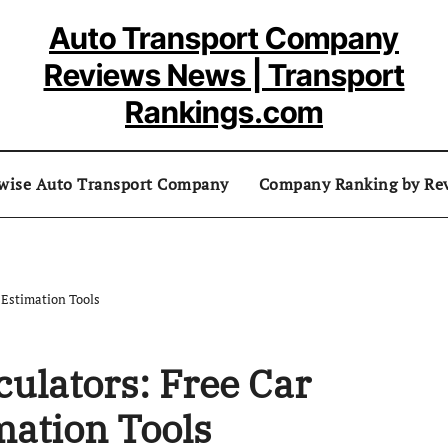
Auto Transport Company
Reviews News | Transport
Rankings.com
 wise Auto Transport Company
Company Ranking by Re
 Estimation Tools
culators: Free Car
mation Tools