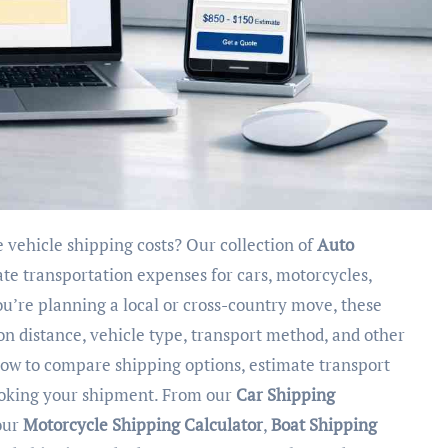
te vehicle shipping costs? Our collection of
Auto
ate transportation expenses for cars, motorcycles,
’re planning a local or cross-country move, these
 on distance, vehicle type, transport method, and other
elow to compare shipping options, estimate transport
ooking your shipment. From our
Car Shipping
our
Motorcycle Shipping Calculator
,
Boat Shipping