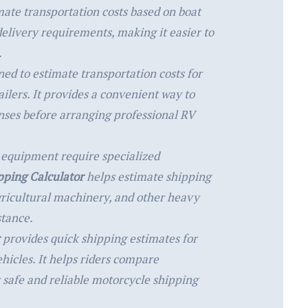
ate transportation costs based on boat
elivery requirements, making it easier to
.
ned to estimate transportation costs for
ilers. It provides a convenient way to
nses before arranging professional RV
 equipment require specialized
ping Calculator
helps estimate shipping
gricultural machinery, and other heavy
stance.
provides quick shipping estimates for
ehicles. It helps riders compare
 safe and reliable motorcycle shipping