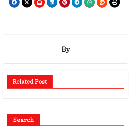
By
Related Post
Search