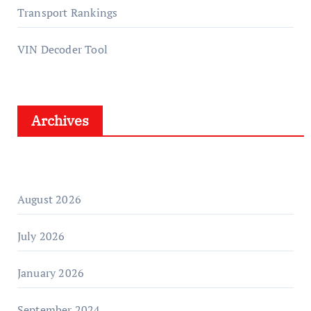
Transport Rankings
VIN Decoder Tool
Archives
August 2026
July 2026
January 2026
September 2024