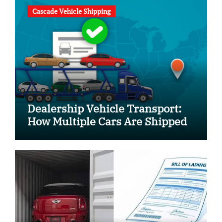
Cascade Vehicle Shipping
Dealership Vehicle Transport:
How Multiple Cars Are Shipped