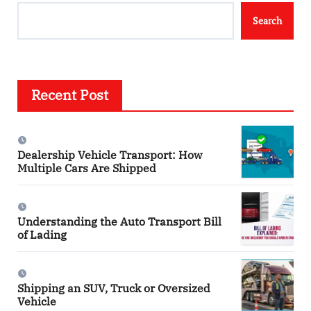
Search
Recent Post
Dealership Vehicle Transport: How
Multiple Cars Are Shipped
Understanding the Auto Transport Bill
of Lading
Shipping an SUV, Truck or Oversized
Vehicle