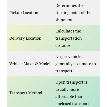
Determines the
Pickup Location
starting point of the
shipment.
Calculates the
Delivery Location
transportation
distance.
Larger vehicles
Vehicle Make & Model
generally cost more to
transport.
Open transport is
usually more
Transport Method
affordable than
enclosed transport