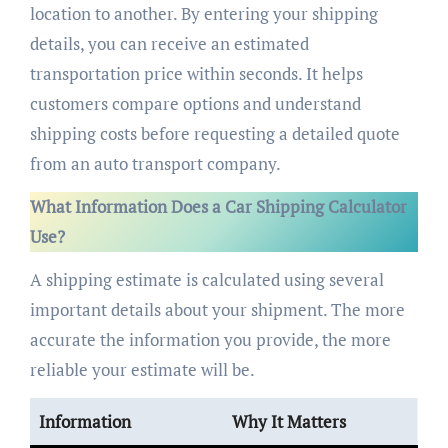
location to another. By entering your shipping
details, you can receive an estimated
transportation price within seconds. It helps
customers compare options and understand
shipping costs before requesting a detailed quote
from an auto transport company.
What Information Does a Car Shipping Calculator
Use?
A shipping estimate is calculated using several
important details about your shipment. The more
accurate the information you provide, the more
reliable your estimate will be.
Information
Why It Matters