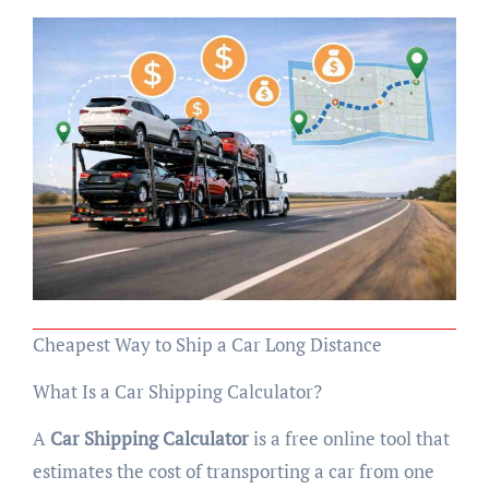
Cheapest Way to Ship a Car Long Distance
What Is a Car Shipping Calculator?
A
Car Shipping Calculator
is a free online tool that
estimates the cost of transporting a car from one