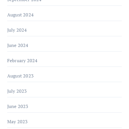
August 2024
July 2024
June 2024
February 2024
August 2023
July 2023
June 2023
May 2023