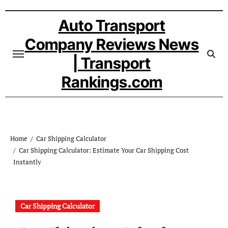
Skip
to
Auto Transport
content
Company Reviews News
| Transport
Rankings.com
Home
Car Shipping Calculator
Car Shipping Calculator: Estimate Your Car Shipping Cost
Instantly
Car Shipping Calculator