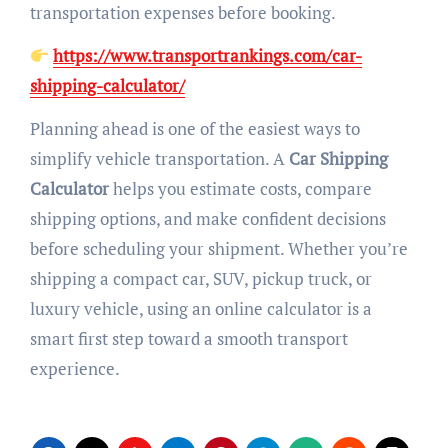
transportation expenses before booking.
https://www.transportrankings.com/car-
shipping-calculator/
Planning ahead is one of the easiest ways to
simplify vehicle transportation. A
Car Shipping
Calculator
helps you estimate costs, compare
shipping options, and make confident decisions
before scheduling your shipment. Whether you’re
shipping a compact car, SUV, pickup truck, or
luxury vehicle, using an online calculator is a
smart first step toward a smooth transport
experience.