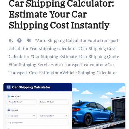
Car Shipping Calculator:
Estimate Your Car
Shipping Cost Instantly
By
#
Auto Shipping Calculator
#
auto transport
calculator
#
car shipping calculator
#
Car Shipping Cost
Calculator
#
Car Shipping Estimate
#
Car Shipping Quote
#
Car Shipping Services
#
car transport calculator
#
Car
Transport Cost Estimator
#
Vehicle Shipping Calculator