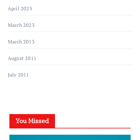
April 2023
March 2023
March 2013
August 2011
July 2011
You Missed