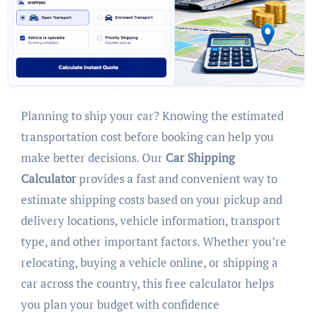
Planning to ship your car? Knowing the estimated
transportation cost before booking can help you
make better decisions. Our
Car Shipping
Calculator
provides a fast and convenient way to
estimate shipping costs based on your pickup and
delivery locations, vehicle information, transport
type, and other important factors. Whether you’re
relocating, buying a vehicle online, or shipping a
car across the country, this free calculator helps
you plan your budget with confidence