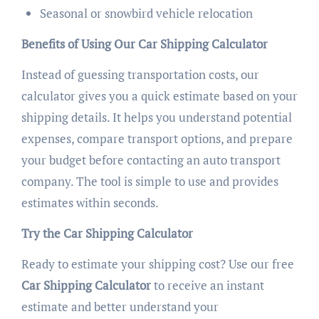
Seasonal or snowbird vehicle relocation
Benefits of Using Our Car Shipping Calculator
Instead of guessing transportation costs, our
calculator gives you a quick estimate based on your
shipping details. It helps you understand potential
expenses, compare transport options, and prepare
your budget before contacting an auto transport
company. The tool is simple to use and provides
estimates within seconds.
Try the Car Shipping Calculator
Ready to estimate your shipping cost? Use our free
Car Shipping Calculator
to receive an instant
estimate and better understand your