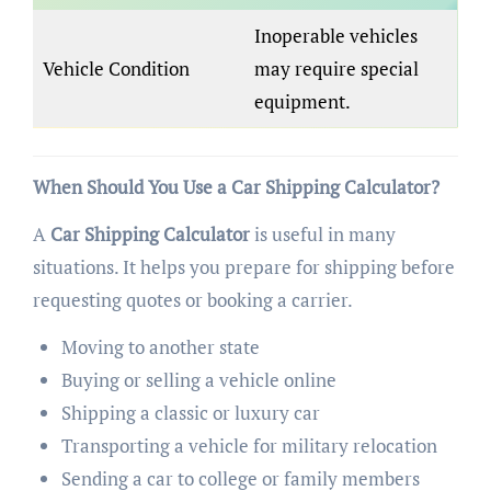
Inoperable vehicles
Vehicle Condition
may require special
equipment.
When Should You Use a Car Shipping Calculator?
A
Car Shipping Calculator
is useful in many
situations. It helps you prepare for shipping before
requesting quotes or booking a carrier.
Moving to another state
Buying or selling a vehicle online
Shipping a classic or luxury car
Transporting a vehicle for military relocation
Sending a car to college or family members