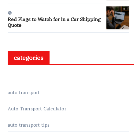
Red Flags to Watch for in a Car Shipping
Quote
categories
auto transport
Auto Transport Calculator
auto transport tips