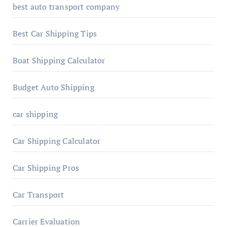
best auto transport company
Best Car Shipping Tips
Boat Shipping Calculator
Budget Auto Shipping
car shipping
Car Shipping Calculator
Car Shipping Pros
Car Transport
Carrier Evaluation