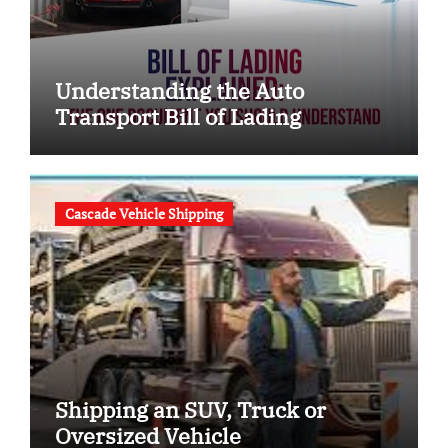
Understanding the Auto
Transport Bill of Lading
Cascade Vehicle Shipping
Shipping an SUV, Truck or
Oversized Vehicle