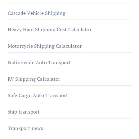
Cascade Vehicle Shipping
Heavy Haul Shipping Cost Calculator
Motorcycle Shipping Calaculator
Nationwide Auto Transport
RV Shipping Calculator
Safe Cargo Auto Transport
ship transport
Transport news