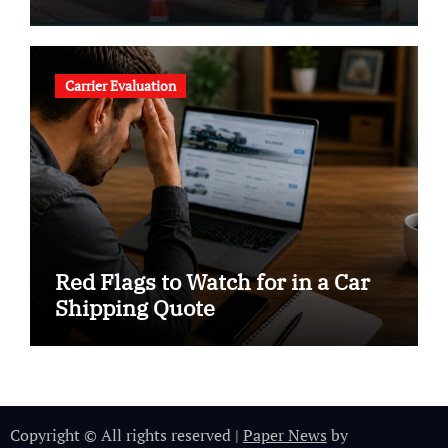
Carrier Evaluation
Red Flags to Watch for in a Car
Shipping Quote
Copyright © All rights reserved
|
Paper News
by